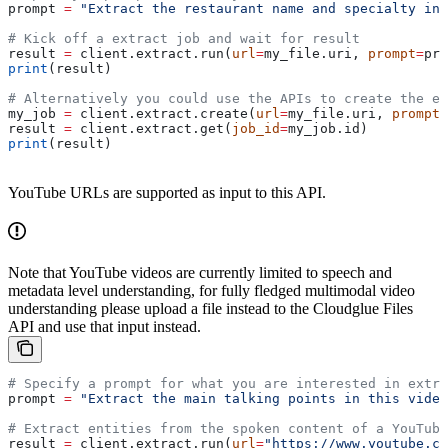
prompt 
=
 "Extract the restaurant name and specialty inf
# Kick off a extract job and wait for result
result 
=
 client.extract.run(
url
=
my_file.uri, 
prompt
=
pro
print
(result)
# Alternatively you could use the APIs to create the ex
my_job 
=
 client.extract.create(
url
=
my_file.uri, 
prompt
=
result 
=
 client.extract.get(
job_id
=
my_job.id)
print
(result)
YouTube URLs are supported as input to this API.
Note that YouTube videos are currently limited to speech and
metadata level understanding, for fully fledged multimodal video
understanding please upload a file instead to the Cloudglue Files
API and use that input instead.
# Specify a prompt for what you are interested in extra
prompt 
=
 "Extract the main talking points in this video
# Extract entities from the spoken content of a YouTube
result 
=
 client.extract.run(
url
=
"https://www.youtube.co