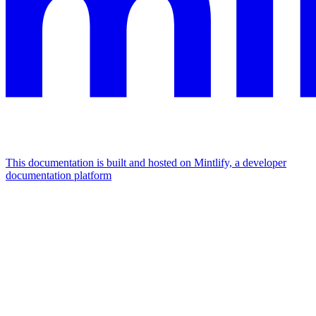
This documentation is built and hosted on Mintlify, a developer
documentation platform