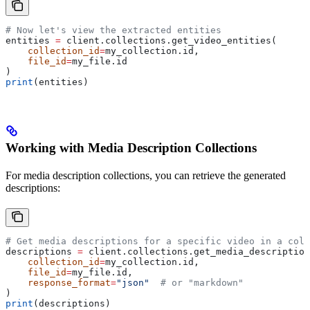
# Now let's view the extracted entities
entities 
=
 client.collections.get_video_entities(
    collection_id
=
my_collection.id,
    file_id
=
my_file.id
)
print
(entities)
Working with Media Description Collections
For media description collections, you can retrieve the generated
descriptions:
# Get media descriptions for a specific video in a coll
descriptions 
=
 client.collections.get_media_description
    collection_id
=
my_collection.id,
    file_id
=
my_file.id,
    response_format
=
"json"
  # or "markdown"
)
print
(descriptions)