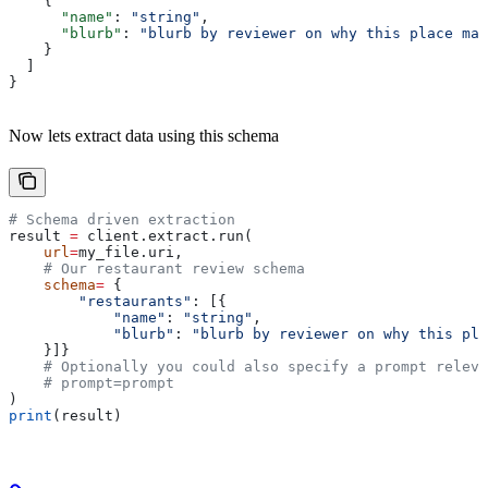
    {
      "name"
: 
"string"
,
      "blurb"
: 
"blurb by reviewer on why this place mat
    }
  ]
}
Now lets extract data using this schema
# Schema driven extraction
result 
=
 client.extract.run(
    url
=
my_file.uri,
    # Our restaurant review schema
    schema
=
 {
        "restaurants"
: [{
            "name"
: 
"string"
,
            "blurb"
: 
"blurb by reviewer on why this pla
    }]}
    # Optionally you could also specify a prompt releva
    # prompt=prompt
)
print
(result)