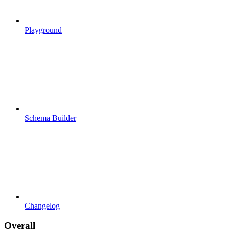
Playground
Schema Builder
Changelog
Overall