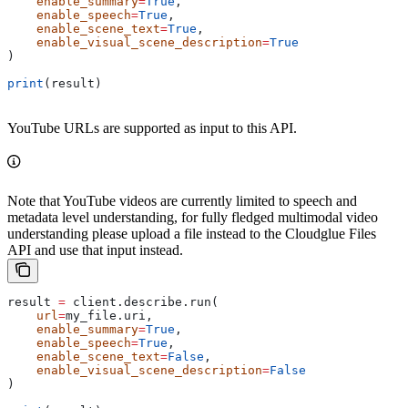
    enable_summary
=
True
,
    enable_speech
=
True
,
    enable_scene_text
=
True
,
    enable_visual_scene_description
=
True
)
print
(result)
YouTube URLs are supported as input to this API.
Note that YouTube videos are currently limited to speech and
metadata level understanding, for fully fledged multimodal video
understanding please upload a file instead to the Cloudglue Files
API and use that input instead.
result 
=
 client.describe.run(
    url
=
my_file.uri,
    enable_summary
=
True
,
    enable_speech
=
True
,
    enable_scene_text
=
False
,
    enable_visual_scene_description
=
False
)