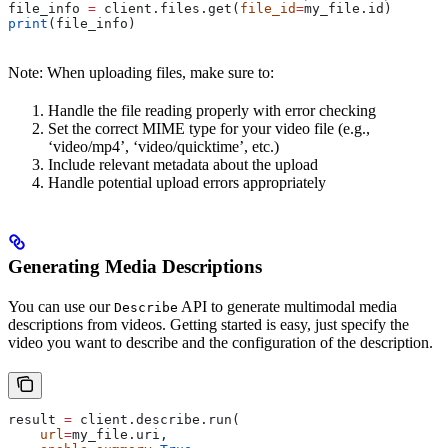
file_info 
=
 client.files.get(
file_id
=
my_file.id)
print
(file_info)
Note: When uploading files, make sure to:
Handle the file reading properly with error checking
Set the correct MIME type for your video file (e.g.,
‘video/mp4’, ‘video/quicktime’, etc.)
Include relevant metadata about the upload
Handle potential upload errors appropriately
Generating Media Descriptions
You can use our
API to generate multimodal media
Describe
descriptions from videos. Getting started is easy, just specify the
video you want to describe and the configuration of the description.
result 
=
 client.describe.run(
    url
=
my_file.uri,