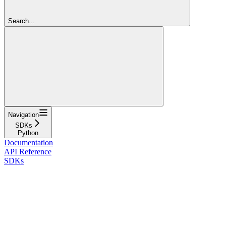
Search...
Navigation
SDKs
Python
Documentation
API Reference
SDKs