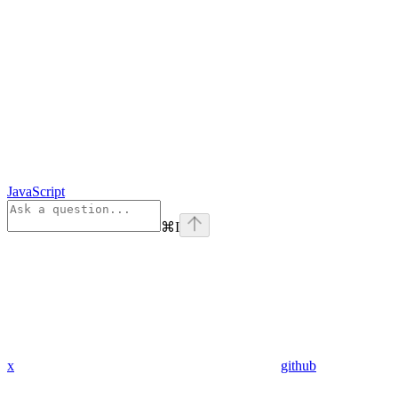
JavaScript
⌘
I
x
github