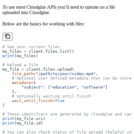
To use most Cloudglue APIs you’ll need to operate on a file
uploaded into Cloudglue.
Below are the basics for working with files:
# See your current files
my_files 
=
 client.files.list()
print
(my_files)
# Upload a file
my_file 
=
 client.files.upload(
    file_path
=
"/path/to/your/video.mp4"
,
    # Optional user defined metadata that can be stored
    metadata
=
{
        "subject"
: [
"education"
, 
"software"
]
    },
    # optionally waiting until finish
    wait_until_finish
=
True
)
# These identifiers are generated by cloudglue and can 
print
(my_file.uri)
print
(my_file.id)
# You can also check status of file upload (helpful in 