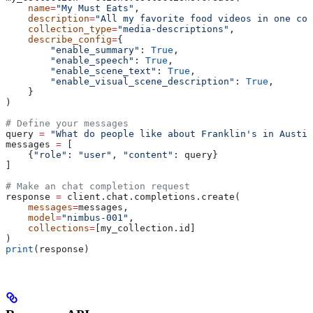
    name
=
"My Must Eats"
,
    description
=
"All my favorite food videos in one col
    collection_type
=
"media-descriptions"
,
    describe_config
=
{
        "enable_summary"
: 
True
,
        "enable_speech"
: 
True
,
        "enable_scene_text"
: 
True
,
        "enable_visual_scene_description"
: 
True
,
    }
)
# Define your messages
query 
=
 "What do people like about Franklin's in Austin
messages 
=
 [
    {
"role"
: 
"user"
, 
"content"
: query}
]
# Make an chat completion request
response 
=
 client.chat.completions.create(
    messages
=
messages,
    model
=
"nimbus-001"
,
    collections
=
[my_collection.id]
)
print
(response)