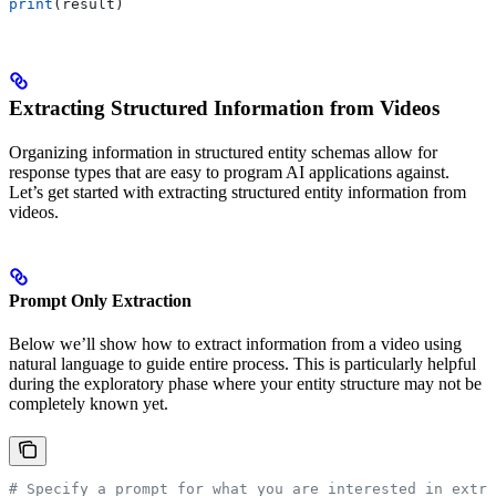
print
(result)
Extracting Structured Information from Videos
Organizing information in structured entity schemas allow for
response types that are easy to program AI applications against.
Let’s get started with extracting structured entity information from
videos.
Prompt Only Extraction
Below we’ll show how to extract information from a video using
natural language to guide entire process. This is particularly helpful
during the exploratory phase where your entity structure may not be
completely known yet.
# Specify a prompt for what you are interested in extra