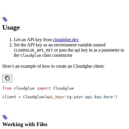
Usage
Get an API key from
cloudglue.dev
Set the API key as an environment variable named
or pass the api key in as a parameter to
CLOUDGLUE_API_KEY
the
class constructor
Cloudglue
Here’s an example of how to create an Cloudglue client:
from
 cloudglue 
import
 Cloudglue
client 
=
 Cloudglue(
api_key
=
'cg-your-api-key-here'
)
Working with Files