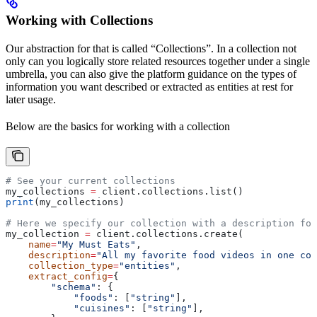
Working with Collections
Our abstraction for that is called “Collections”. In a collection not
only can you logically store related resources together under a single
umbrella, you can also give the platform guidance on the types of
information you want described or extracted as entities at rest for
later usage.
Below are the basics for working with a collection
# See your current collections
my_collections 
=
 client.collections.list()
print
(my_collections)
# Here we specify our collection with a description for
my_collection 
=
 client.collections.create(
    name
=
"My Must Eats"
,
    description
=
"All my favorite food videos in one col
    collection_type
=
"entities"
,
    extract_config
=
{
        "schema"
: {
            "foods"
: [
"string"
],
            "cuisines"
: [
"string"
],