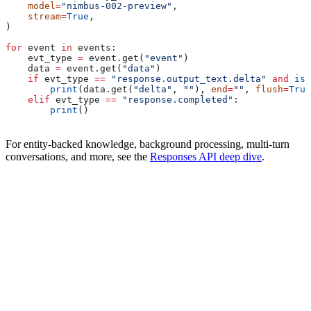
    model
=
"nimbus-002-preview"
,
    stream
=
True
,
)
for
 event 
in
 events:
    evt_type 
=
 event.get(
"event"
)
    data 
=
 event.get(
"data"
)
    if
 evt_type 
==
 "response.output_text.delta"
 and
 isi
        print
(data.get(
"delta"
, 
""
), 
end
=
""
, 
flush
=
True
    elif
 evt_type 
==
 "response.completed"
:
        print
()
For entity-backed knowledge, background processing, multi-turn
conversations, and more, see the
Responses API deep dive
.