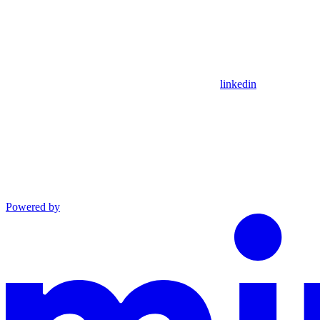
linkedin
Powered by