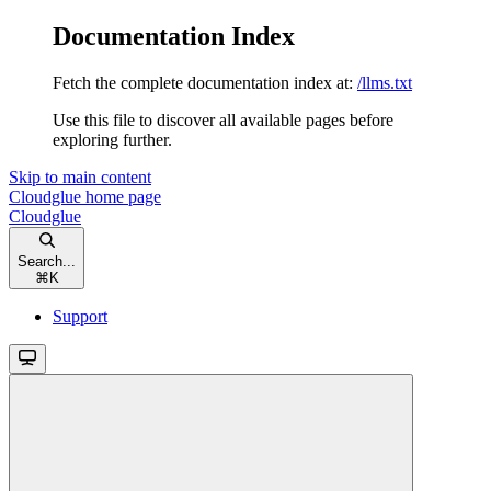
Documentation Index
Fetch the complete documentation index at:
/llms.txt
Use this file to discover all available pages before
exploring further.
Skip to main content
Cloudglue
home page
Cloudglue
Search...
⌘
K
Support