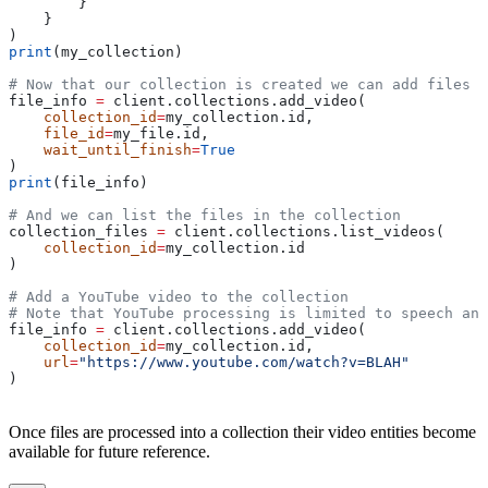
        }
    }
)
print
(my_collection)
# Now that our collection is created we can add files t
file_info 
=
 client.collections.add_video(
    collection_id
=
my_collection.id,
    file_id
=
my_file.id,
    wait_until_finish
=
True
)
print
(file_info)
# And we can list the files in the collection
collection_files 
=
 client.collections.list_videos(
    collection_id
=
my_collection.id
)
# Add a YouTube video to the collection
# Note that YouTube processing is limited to speech an
file_info 
=
 client.collections.add_video(
    collection_id
=
my_collection.id,
    url
=
"https://www.youtube.com/watch?v=BLAH"
)
Once files are processed into a collection their video entities become
available for future reference.