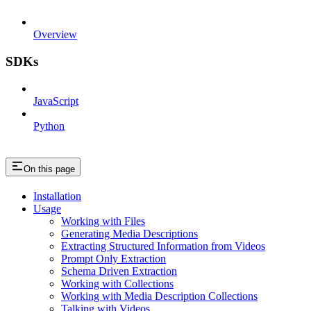
Overview
SDKs
JavaScript
Python
On this page
Installation
Usage
Working with Files
Generating Media Descriptions
Extracting Structured Information from Videos
Prompt Only Extraction
Schema Driven Extraction
Working with Collections
Working with Media Description Collections
Talking with Videos