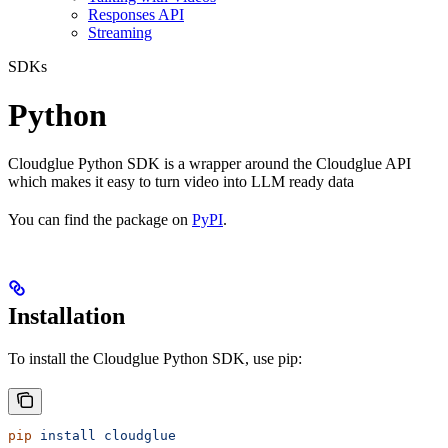
Responses API
Streaming
SDKs
Python
Cloudglue Python SDK is a wrapper around the Cloudglue API
which makes it easy to turn video into LLM ready data
You can find the package on
PyPI
.
Installation
To install the Cloudglue Python SDK, use pip:
pip
 install
 cloudglue