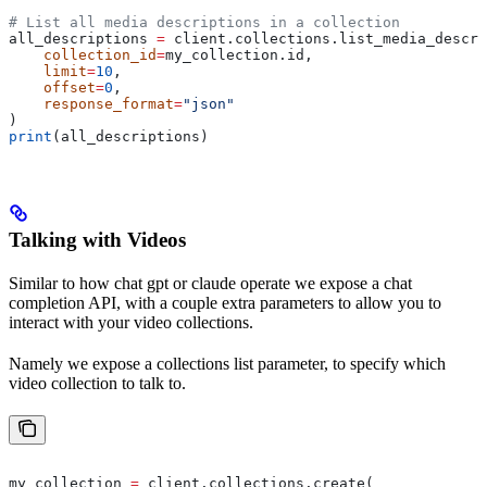
# List all media descriptions in a collection
all_descriptions 
=
 client.collections.list_media_descri
    collection_id
=
my_collection.id,
    limit
=
10
,
    offset
=
0
,
    response_format
=
"json"
)
print
(all_descriptions)
Talking with Videos
Similar to how chat gpt or claude operate we expose a chat
completion API, with a couple extra parameters to allow you to
interact with your video collections.
Namely we expose a collections list parameter, to specify which
video collection to talk to.
my_collection 
=
 client.collections.create(