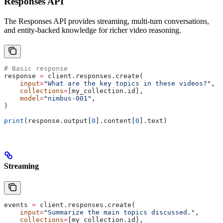
Responses API
The Responses API provides streaming, multi-turn conversations,
and entity-backed knowledge for richer video reasoning.
# Basic response
response 
=
 client.responses.create(
    input
=
"What are the key topics in these videos?"
,
    collections
=
[my_collection.id],
    model
=
"nimbus-001"
,
)
print
(response.output[
0
].content[
0
].text)
Streaming
events 
=
 client.responses.create(
    input
=
"Summarize the main topics discussed."
,
    collections
=
[my_collection.id],