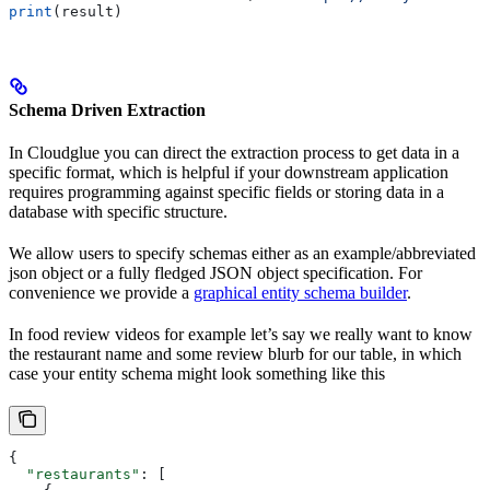
print
(result)
Schema Driven Extraction
In Cloudglue you can direct the extraction process to get data in a
specific format, which is helpful if your downstream application
requires programming against specific fields or storing data in a
database with specific structure.
We allow users to specify schemas either as an example/abbreviated
json object or a fully fledged JSON object specification. For
convenience we provide a
graphical entity schema builder
.
In food review videos for example let’s say we really want to know
the restaurant name and some review blurb for our table, in which
case your entity schema might look something like this
{
  "restaurants"
: [