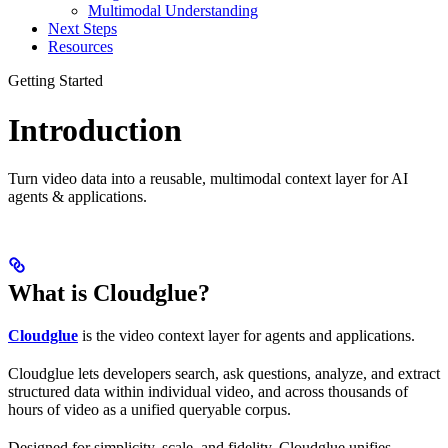
Multimodal Understanding
Next Steps
Resources
Getting Started
Introduction
Turn video data into a reusable, multimodal context layer for AI
agents & applications.
What is Cloudglue?
Cloudglue
is the video context layer for agents and applications.
Cloudglue lets developers search, ask questions, analyze, and extract
structured data within individual video, and across thousands of
hours of video as a unified queryable corpus.
Designed for simplicity, scale, and fidelity, Cloudglue unifies