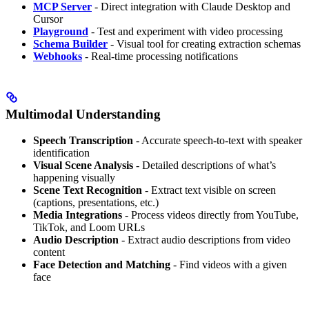
MCP Server
- Direct integration with Claude Desktop and
Cursor
Playground
- Test and experiment with video processing
Schema Builder
- Visual tool for creating extraction schemas
Webhooks
- Real-time processing notifications
Multimodal Understanding
Speech Transcription
- Accurate speech-to-text with speaker
identification
Visual Scene Analysis
- Detailed descriptions of what’s
happening visually
Scene Text Recognition
- Extract text visible on screen
(captions, presentations, etc.)
Media Integrations
- Process videos directly from YouTube,
TikTok, and Loom URLs
Audio Description
- Extract audio descriptions from video
content
Face Detection and Matching
- Find videos with a given
face