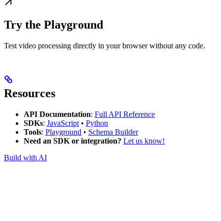
Try the Playground
Test video processing directly in your browser without any code.
Resources
API Documentation
:
Full API Reference
SDKs
:
JavaScript
•
Python
Tools
:
Playground
•
Schema Builder
Need an SDK or integration?
Let us know!
Build with AI