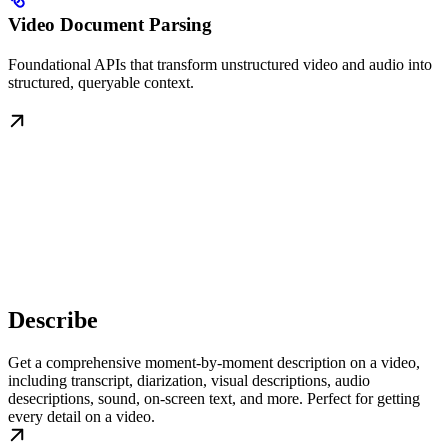
Video Document Parsing
Foundational APIs that transform unstructured video and audio into
structured, queryable context.
Describe
Get a comprehensive moment-by-moment description on a video,
including transcript, diarization, visual descriptions, audio
desecriptions, sound, on-screen text, and more. Perfect for getting
every detail on a video.