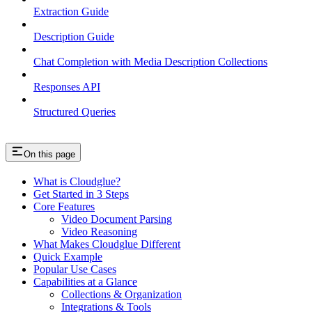
Extraction Guide
Description Guide
Chat Completion with Media Description Collections
Responses API
Structured Queries
On this page
What is Cloudglue?
Get Started in 3 Steps
Core Features
Video Document Parsing
Video Reasoning
What Makes Cloudglue Different
Quick Example
Popular Use Cases
Capabilities at a Glance
Collections & Organization
Integrations & Tools