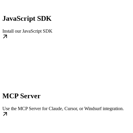
JavaScript SDK
Install our JavaScript SDK
MCP Server
Use the MCP Server for Claude, Cursor, or Windsurf integration.