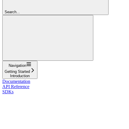
Search...
Navigation
Getting Started
Introduction
Documentation
API Reference
SDKs