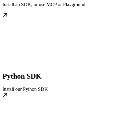
Install an SDK, or use MCP or Playground
Python SDK
Install our Python SDK