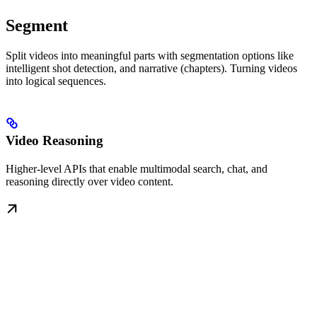
Segment
Split videos into meaningful parts with segmentation options like
intelligent shot detection, and narrative (chapters). Turning videos
into logical sequences.
Video Reasoning
Higher-level APIs that enable multimodal search, chat, and
reasoning directly over video content.