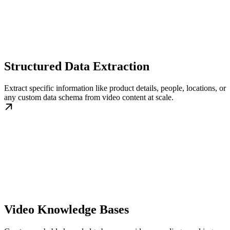
Structured Data Extraction
Extract specific information like product details, people, locations, or
any custom data schema from video content at scale.
Video Knowledge Bases