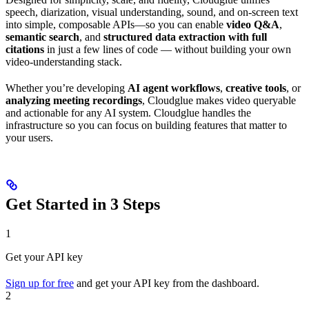
speech, diarization, visual understanding, sound, and on-screen text
into simple, composable APIs—so you can enable
video Q&A
,
semantic search
, and
structured data extraction with full
citations
in just a few lines of code — without building your own
video-understanding stack.
Whether you’re developing
AI agent workflows
,
creative tools
, or
analyzing meeting recordings
, Cloudglue makes video queryable
and actionable for any AI system. Cloudglue handles the
infrastructure so you can focus on building features that matter to
your users.
Get Started in 3 Steps
1
Get your API key
Sign up for free
and get your API key from the dashboard.
2