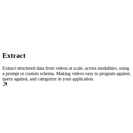
Extract
Extract structured data from videos at scale, across modalities, using
a prompt or custom schema. Making videos easy to program against,
query against, and categorize in your application.