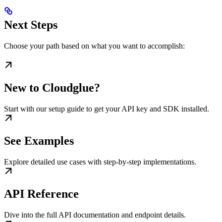
Next Steps
Choose your path based on what you want to accomplish:
New to Cloudglue?
Start with our setup guide to get your API key and SDK installed.
See Examples
Explore detailed use cases with step-by-step implementations.
API Reference
Dive into the full API documentation and endpoint details.