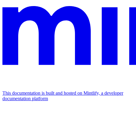
This documentation is built and hosted on Mintlify, a developer
documentation platform