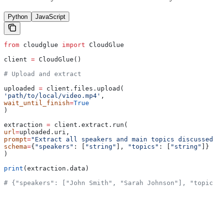
Python
JavaScript
from
 cloudglue 
import
 CloudGlue
client 
=
 CloudGlue()
# Upload and extract
uploaded 
=
 client.files.upload(
'path/to/local/video.mp4'
,
wait_until_finish
=
True
)
extraction 
=
 client.extract.run(
url
=
uploaded.uri,
prompt
=
"Extract all speakers and main topics discussed"
schema
=
{
"speakers"
: [
"string"
], 
"topics"
: [
"string"
]}
)
print
(extraction.data)
# {"speakers": ["John Smith", "Sarah Johnson"], "topics