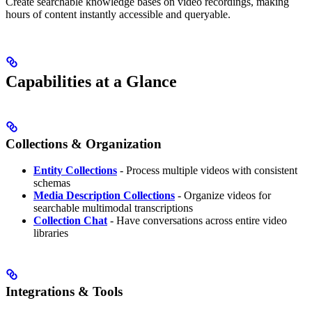
Create searchable knowledge bases on video recordings, making
hours of content instantly accessible and queryable.
Capabilities at a Glance
Collections & Organization
Entity Collections
- Process multiple videos with consistent
schemas
Media Description Collections
- Organize videos for
searchable multimodal transcriptions
Collection Chat
- Have conversations across entire video
libraries
Integrations & Tools