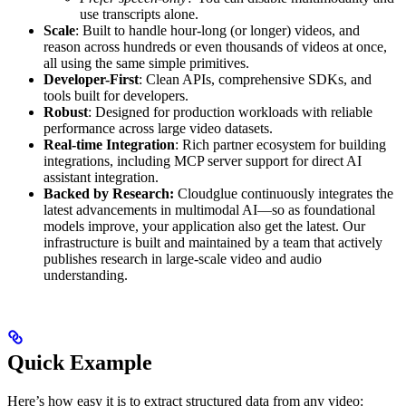
use transcripts alone.
Scale
: Built to handle hour-long (or longer) videos, and
reason across hundreds or even thousands of videos at once,
all using the same simple primitives.
Developer-First
: Clean APIs, comprehensive SDKs, and
tools built for developers.
Robust
: Designed for production workloads with reliable
performance across large video datasets.
Real-time Integration
: Rich partner ecosystem for building
integrations, including MCP server support for direct AI
assistant integration.
Backed by Research:
Cloudglue continuously integrates the
latest advancements in multimodal AI—so as foundational
models improve, your application also get the latest. Our
infrastructure is built and maintained by a team that actively
publishes research in large-scale video and audio
understanding.
Quick Example
Here’s how easy it is to extract structured data from any video: