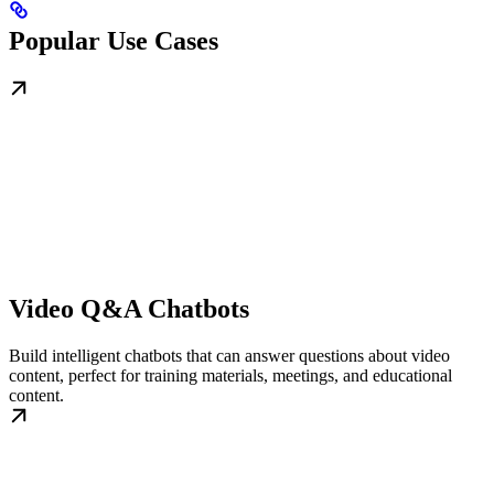
Popular Use Cases
Video Q&A Chatbots
Build intelligent chatbots that can answer questions about video
content, perfect for training materials, meetings, and educational
content.