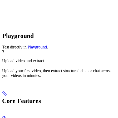
Playground
Test directly in
Playground
.
3
Upload video and extract
Upload your first video, then extract structured data or chat across
your videos in minutes.
Core Features