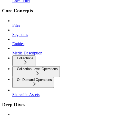
Local Files
Core Concepts
Files
Segments
Entities
Media Description
Collections
Collection-Level Operations
On-Demand Operations
Shareable Assets
Deep Dives