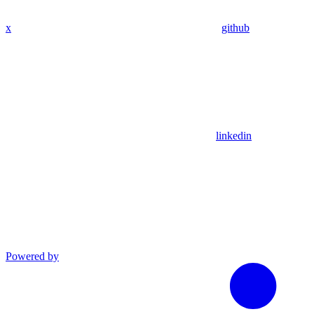
x
github
linkedin
Powered by