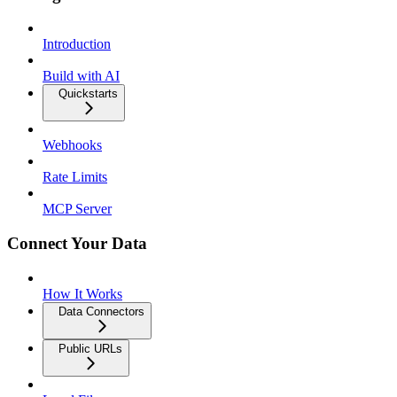
Introduction
Build with AI
Quickstarts
Webhooks
Rate Limits
MCP Server
Connect Your Data
How It Works
Data Connectors
Public URLs