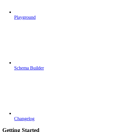
Playground
Schema Builder
Changelog
Getting Started