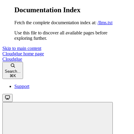
Documentation Index
Fetch the complete documentation index at:
/llms.txt
Use this file to discover all available pages before
exploring further.
Skip to main content
Cloudglue
home page
Cloudglue
Search...
⌘
K
Support