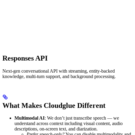
Responses API
Next-gen conversational API with streaming, entity-backed
knowledge, multi-turn support, and background processing.
What Makes Cloudglue Different
Multimodal AI
: We don’t just transcribe speech — we
understand across context including visual content, audio
descriptions, on-screen text, and diarization.
Prefer speech-only?
You can disable multimodality and