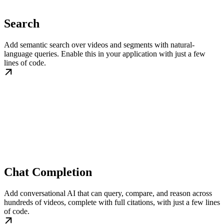
Search
Add semantic search over videos and segments with natural-
language queries. Enable this in your application with just a few
lines of code.
Chat Completion
Add conversational AI that can query, compare, and reason across
hundreds of videos, complete with full citations, with just a few lines
of code.