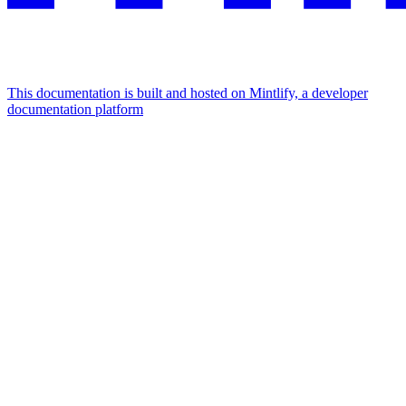
This documentation is built and hosted on Mintlify, a developer
documentation platform