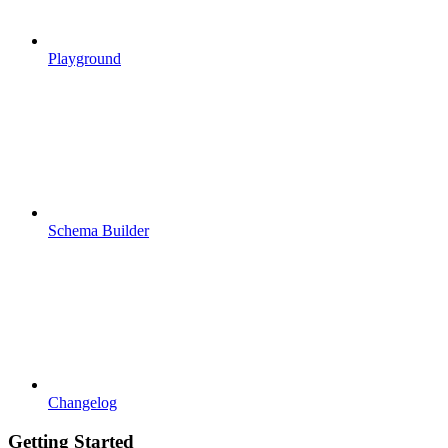
Playground
Schema Builder
Changelog
Getting Started