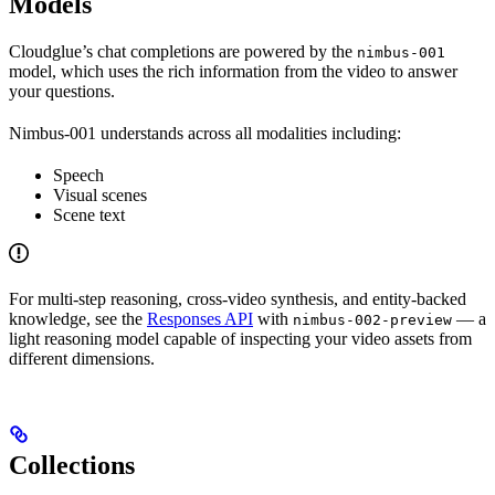
Models
Cloudglue’s chat completions are powered by the
nimbus-001
model, which uses the rich information from the video to answer
your questions.
Nimbus-001 understands across all modalities including:
Speech
Visual scenes
Scene text
For multi-step reasoning, cross-video synthesis, and entity-backed
knowledge, see the
Responses API
with
— a
nimbus-002-preview
light reasoning model capable of inspecting your video assets from
different dimensions.
Collections