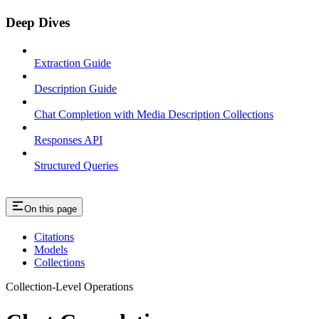
Deep Dives
Extraction Guide
Description Guide
Chat Completion with Media Description Collections
Responses API
Structured Queries
On this page
Citations
Models
Collections
Collection-Level Operations