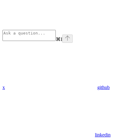
⌘
I
x
github
linkedin