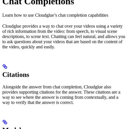
Chat Completions
Learn how to use Cloudglue’s chat completion capabilities
Cloudglue provides a way to chat over your videos using a variety
of rich information from the video: from speech, to visual scene
descriptions, to scene text. Chatting can feel natural, and allows you
to ask questions about your videos that are based on the content of
the video, quickly and easily.
Citations
Alongside the answer from chat completion, Cloudglue also
provides supporting citations for the answer. These citations are a
way to see where the answer is coming from contextually, and a
way to verify that the answer is correct.