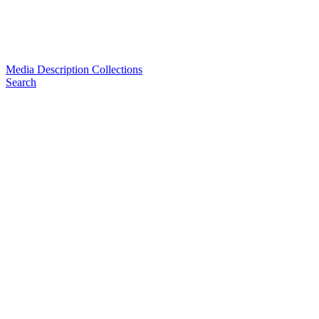
Media Description Collections
Search