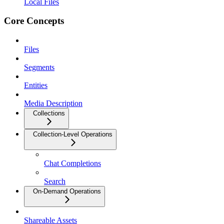
Local Files
Core Concepts
Files
Segments
Entities
Media Description
Collections
Collection-Level Operations
Chat Completions
Search
On-Demand Operations
Shareable Assets