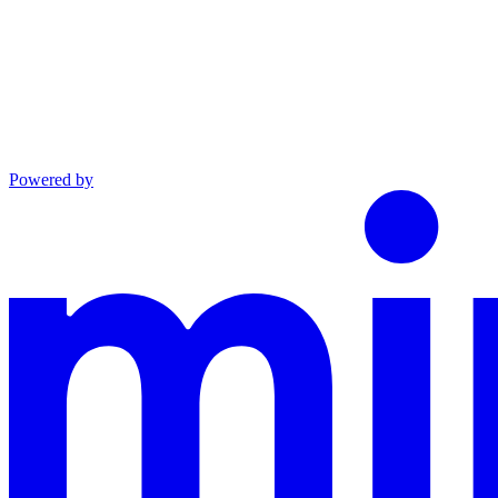
Powered by