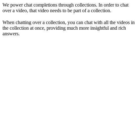
We power chat completions through collections. In order to chat
over a video, that video needs to be part of a collection.
When chatting over a collection, you can chat with all the videos in
the collection at once, providing much more insightful and rich
answers.