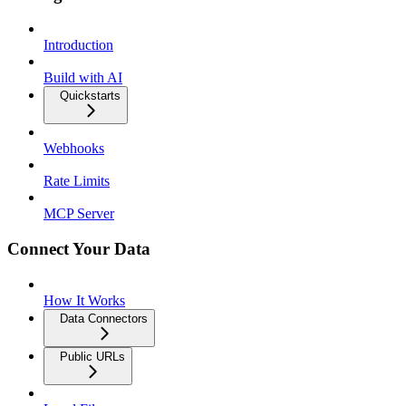
Introduction
Build with AI
Quickstarts
Webhooks
Rate Limits
MCP Server
Connect Your Data
How It Works
Data Connectors
Public URLs