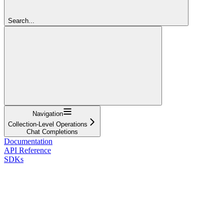
Search...
Navigation
Collection-Level Operations
Chat Completions
Documentation
API Reference
SDKs