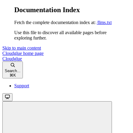
Documentation Index
Fetch the complete documentation index at:
/llms.txt
Use this file to discover all available pages before
exploring further.
Skip to main content
Cloudglue
home page
Cloudglue
Search...
⌘
K
Support