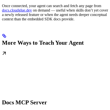
Once connected, your agent can search and fetch any page from
docs.cloudglue.dev
on demand — useful when skills don’t yet cover
a newly released feature or when the agent needs deeper conceptual
context than the embedded SDK docs provide.
More Ways to Teach Your Agent
Docs MCP Server