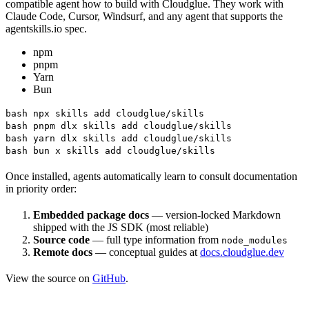
compatible agent how to build with Cloudglue. They work with
Claude Code, Cursor, Windsurf, and any agent that supports the
agentskills.io spec.
npm
pnpm
Yarn
Bun
bash npx skills add cloudglue/skills
bash pnpm dlx skills add cloudglue/skills
bash yarn dlx skills add cloudglue/skills
bash bun x skills add cloudglue/skills
Once installed, agents automatically learn to consult documentation
in priority order:
Embedded package docs
— version-locked Markdown
shipped with the JS SDK (most reliable)
Source code
— full type information from
node_modules
Remote docs
— conceptual guides at
docs.cloudglue.dev
View the source on
GitHub
.