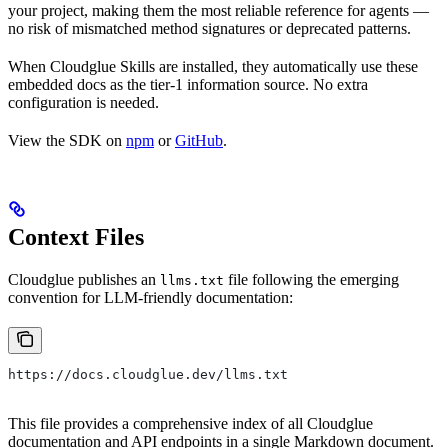
your project, making them the most reliable reference for agents —
no risk of mismatched method signatures or deprecated patterns.
When Cloudglue Skills are installed, they automatically use these
embedded docs as the tier-1 information source. No extra
configuration is needed.
View the SDK on
npm
or
GitHub
.
Context Files
Cloudglue publishes an
file following the emerging
llms.txt
convention for LLM-friendly documentation:
https://docs.cloudglue.dev/llms.txt
This file provides a comprehensive index of all Cloudglue
documentation and API endpoints in a single Markdown document.