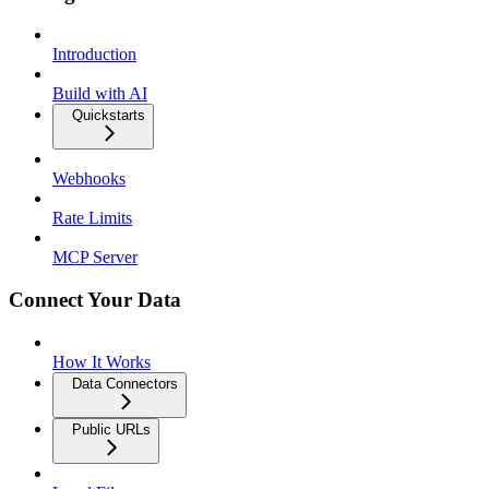
Introduction
Build with AI
Quickstarts
Webhooks
Rate Limits
MCP Server
Connect Your Data
How It Works
Data Connectors
Public URLs