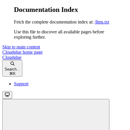
Documentation Index
Fetch the complete documentation index at:
/llms.txt
Use this file to discover all available pages before
exploring further.
Skip to main content
Cloudglue
home page
Cloudglue
Search...
⌘
K
Support