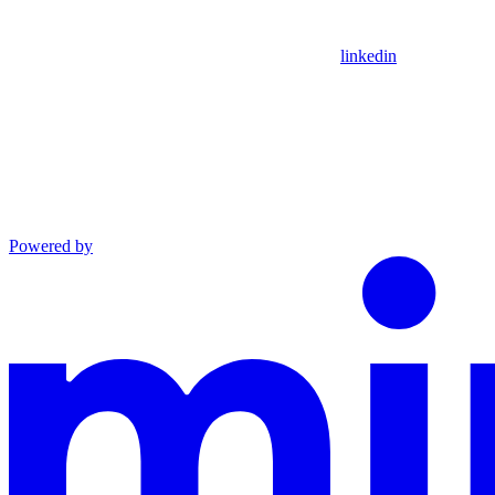
linkedin
Powered by