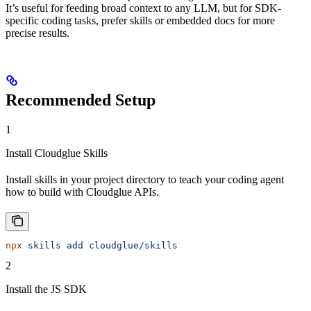
It’s useful for feeding broad context to any LLM, but for SDK-
specific coding tasks, prefer skills or embedded docs for more
precise results.
Recommended Setup
1
Install Cloudglue Skills
Install skills in your project directory to teach your coding agent
how to build with Cloudglue APIs.
npx
 skills
 add
 cloudglue/skills
2
Install the JS SDK