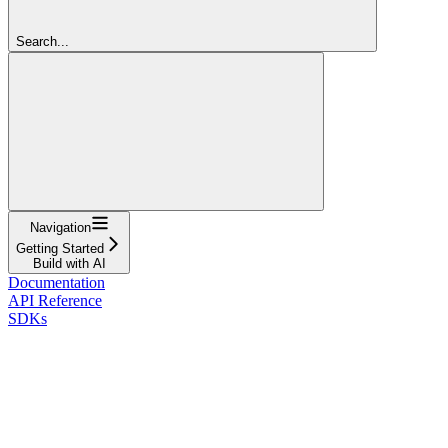
Search...
Navigation
Getting Started
Build with AI
Documentation
API Reference
SDKs