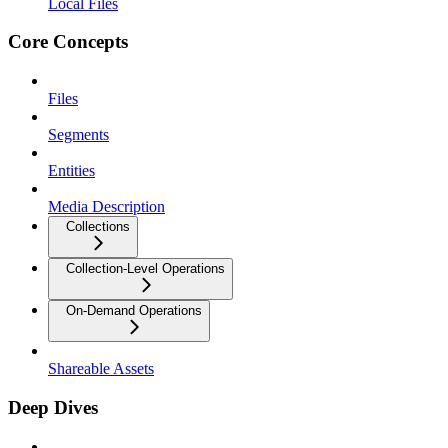
Local Files
Core Concepts
Files
Segments
Entities
Media Description
Collections
Collection-Level Operations
On-Demand Operations
Shareable Assets
Deep Dives