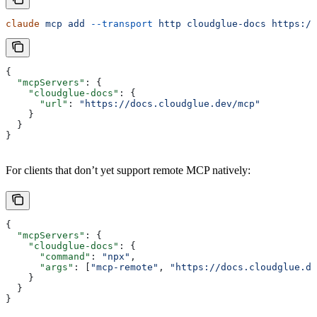
claude
 mcp
 add
 --transport
 http
 cloudglue-docs
 https://
{
  "mcpServers"
: {
    "cloudglue-docs"
: {
      "url"
: 
"https://docs.cloudglue.dev/mcp"
    }
  }
}
For clients that don’t yet support remote MCP natively:
{
  "mcpServers"
: {
    "cloudglue-docs"
: {
      "command"
: 
"npx"
,
      "args"
: [
"mcp-remote"
, 
"https://docs.cloudglue.de
    }
  }
}