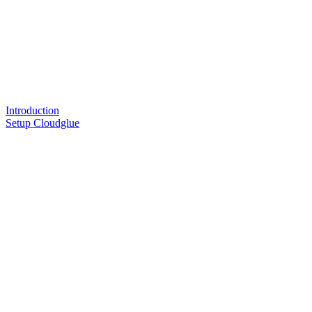
Introduction
Setup Cloudglue