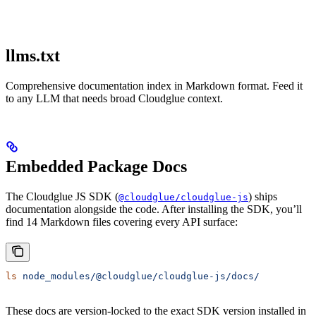
llms.txt
Comprehensive documentation index in Markdown format. Feed it
to any LLM that needs broad Cloudglue context.
Embedded Package Docs
The Cloudglue JS SDK (
) ships
@cloudglue/cloudglue-js
documentation alongside the code. After installing the SDK, you’ll
find 14 Markdown files covering every API surface:
ls
 node_modules/@cloudglue/cloudglue-js/docs/
These docs are version-locked to the exact SDK version installed in