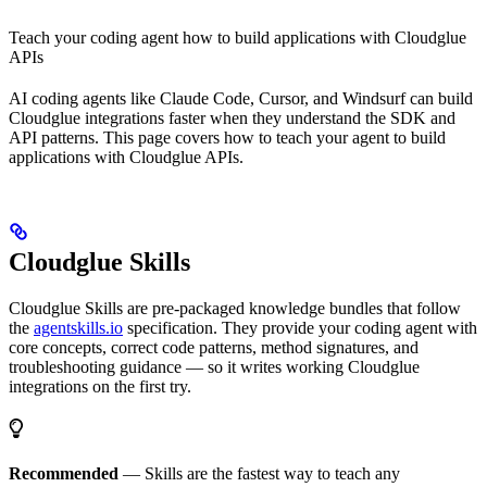
Teach your coding agent how to build applications with Cloudglue
APIs
AI coding agents like Claude Code, Cursor, and Windsurf can build
Cloudglue integrations faster when they understand the SDK and
API patterns. This page covers how to teach your agent to build
applications with Cloudglue APIs.
Cloudglue Skills
Cloudglue Skills are pre-packaged knowledge bundles that follow
the
agentskills.io
specification. They provide your coding agent with
core concepts, correct code patterns, method signatures, and
troubleshooting guidance — so it writes working Cloudglue
integrations on the first try.
Recommended
— Skills are the fastest way to teach any