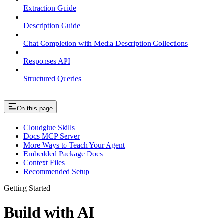
Extraction Guide
Description Guide
Chat Completion with Media Description Collections
Responses API
Structured Queries
On this page
Cloudglue Skills
Docs MCP Server
More Ways to Teach Your Agent
Embedded Package Docs
Context Files
Recommended Setup
Getting Started
Build with AI