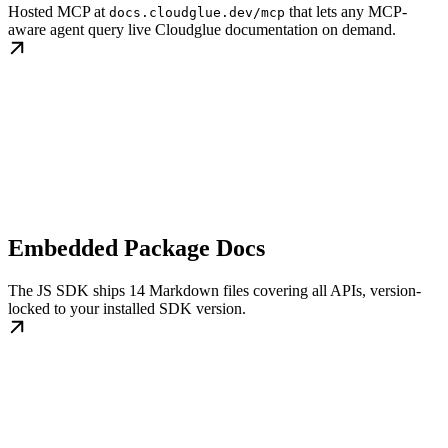
Hosted MCP at
that lets any MCP-
docs.cloudglue.dev/mcp
aware agent query live Cloudglue documentation on demand.
Embedded Package Docs
The JS SDK ships 14 Markdown files covering all APIs, version-
locked to your installed SDK version.