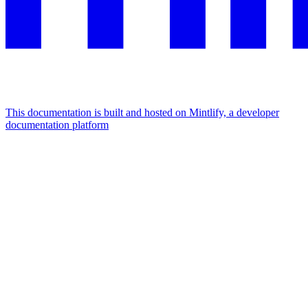
This documentation is built and hosted on Mintlify, a developer
documentation platform