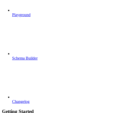
Playground
Schema Builder
Changelog
Getting Started