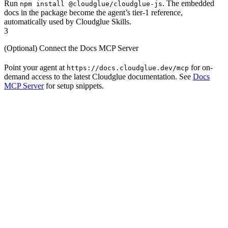
Run
. The embedded
npm install @cloudglue/cloudglue-js
docs in the package become the agent’s tier-1 reference,
automatically used by Cloudglue Skills.
3
(Optional) Connect the Docs MCP Server
Point your agent at
for on-
https://docs.cloudglue.dev/mcp
demand access to the latest Cloudglue documentation. See
Docs
MCP Server
for setup snippets.