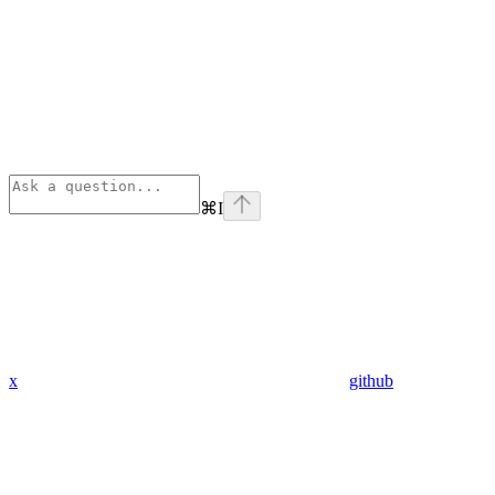
⌘
I
x
github