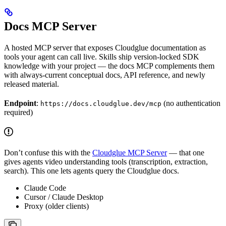
Docs MCP Server
A hosted MCP server that exposes Cloudglue documentation as
tools your agent can call live. Skills ship version-locked SDK
knowledge with your project — the docs MCP complements them
with always-current conceptual docs, API reference, and newly
released material.
Endpoint
:
(no authentication
https://docs.cloudglue.dev/mcp
required)
Don’t confuse this with the
Cloudglue MCP Server
— that one
gives agents video understanding tools (transcription, extraction,
search). This one lets agents query the Cloudglue docs.
Claude Code
Cursor / Claude Desktop
Proxy (older clients)