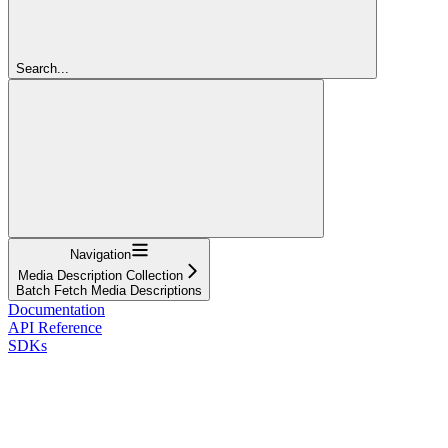
Search...
Navigation
Media Description Collection
Batch Fetch Media Descriptions
Documentation
API Reference
SDKs