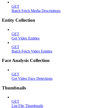
GET
Batch Fetch Media Descriptions
Entity Collection
GET
Get Video Entities
GET
Batch Fetch Video Entities
Face Analysis Collection
GET
Get Video Face Detections
Thumbnails
GET
List File Thumbnails