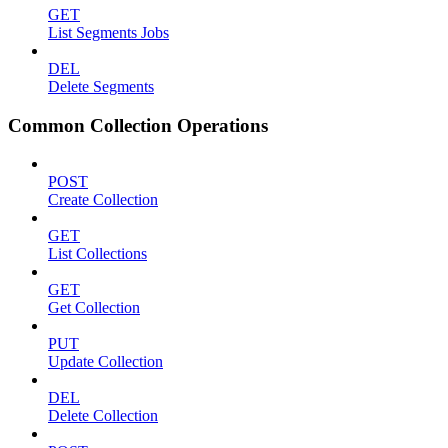
GET
List Segments Jobs
DEL
Delete Segments
Common Collection Operations
POST
Create Collection
GET
List Collections
GET
Get Collection
PUT
Update Collection
DEL
Delete Collection