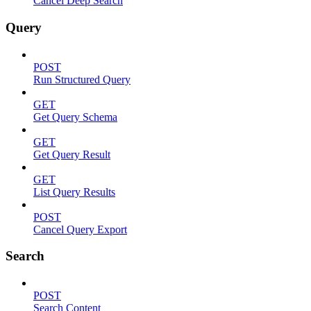
Cancel Deep Search
Query
POST
Run Structured Query
GET
Get Query Schema
GET
Get Query Result
GET
List Query Results
POST
Cancel Query Export
Search
POST
Search Content