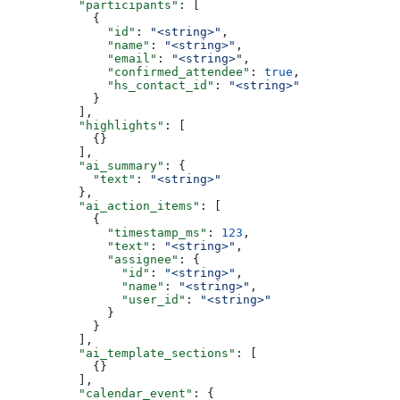
          "participants"
: [
            {
              "id"
: 
"<string>"
,
              "name"
: 
"<string>"
,
              "email"
: 
"<string>"
,
              "confirmed_attendee"
: 
true
,
              "hs_contact_id"
: 
"<string>"
            }
          ],
          "highlights"
: [
            {}
          ],
          "ai_summary"
: {
            "text"
: 
"<string>"
          },
          "ai_action_items"
: [
            {
              "timestamp_ms"
: 
123
,
              "text"
: 
"<string>"
,
              "assignee"
: {
                "id"
: 
"<string>"
,
                "name"
: 
"<string>"
,
                "user_id"
: 
"<string>"
              }
            }
          ],
          "ai_template_sections"
: [
            {}
          ],
          "calendar_event"
: {