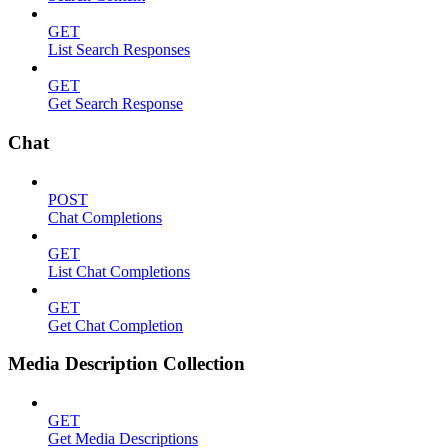
GET
List Search Responses
GET
Get Search Response
Chat
POST
Chat Completions
GET
List Chat Completions
GET
Get Chat Completion
Media Description Collection
GET
Get Media Descriptions