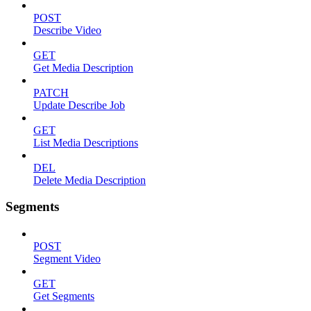
POST
Describe Video
GET
Get Media Description
PATCH
Update Describe Job
GET
List Media Descriptions
DEL
Delete Media Description
Segments
POST
Segment Video
GET
Get Segments