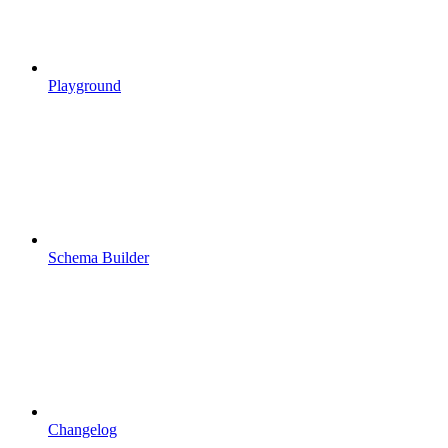
Playground
Schema Builder
Changelog