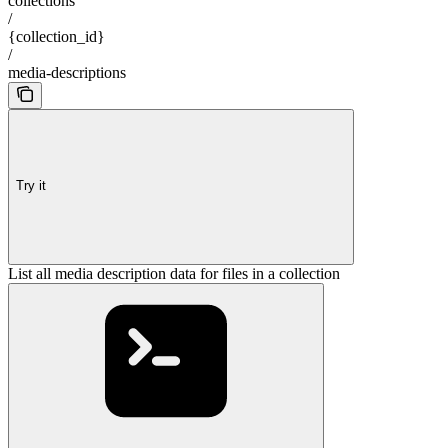
collections
/
{collection_id}
/
media-descriptions
Try it
List all media description data for files in a collection