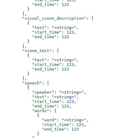
            "end_time"
: 
123
          }
        ],
        "visual_scene_description"
: [
          {
            "text"
: 
"<string>"
,
            "start_time"
: 
123
,
            "end_time"
: 
123
          }
        ],
        "scene_text"
: [
          {
            "text"
: 
"<string>"
,
            "start_time"
: 
123
,
            "end_time"
: 
123
          }
        ],
        "speech"
: [
          {
            "speaker"
: 
"<string>"
,
            "text"
: 
"<string>"
,
            "start_time"
: 
123
,
            "end_time"
: 
123
,
            "words"
: [
              {
                "word"
: 
"<string>"
,
                "start_time"
: 
123
,
                "end_time"
: 
123
              }