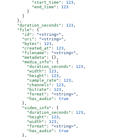
            "start_time"
: 
123
,
            "end_time"
: 
123
          }
        ]
      },
      "duration_seconds"
: 
123
,
      "file"
: {
        "id"
: 
"<string>"
,
        "uri"
: 
"<string>"
,
        "bytes"
: 
123
,
        "created_at"
: 
123
,
        "filename"
: 
"<string>"
,
        "metadata"
: {},
        "media_info"
: {
          "duration_seconds"
: 
123
,
          "width"
: 
123
,
          "height"
: 
123
,
          "sample_rate"
: 
123
,
          "channels"
: 
123
,
          "bitrate"
: 
123
,
          "format"
: 
"<string>"
,
          "has_audio"
: 
true
        },
        "video_info"
: {
          "duration_seconds"
: 
123
,
          "height"
: 
123
,
          "width"
: 
123
,
          "format"
: 
"<string>"
,
          "has_audio"
: 
true
        },