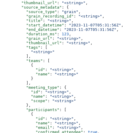
        "thumbnail_url"
: 
"<string>"
,
        "source_metadata"
: {
          "source_type"
: 
"grain"
,
          "grain_recording_id"
: 
"<string>"
,
          "title"
: 
"<string>"
,
          "start_datetime"
: 
"2023-11-07T05:31:56Z"
,
          "end_datetime"
: 
"2023-11-07T05:31:56Z"
,
          "duration_ms"
: 
123
,
          "grain_url"
: 
"<string>"
,
          "thumbnail_url"
: 
"<string>"
,
          "tags"
: [
            "<string>"
          ],
          "teams"
: [
            {
              "id"
: 
"<string>"
,
              "name"
: 
"<string>"
            }
          ],
          "meeting_type"
: {
            "id"
: 
"<string>"
,
            "name"
: 
"<string>"
,
            "scope"
: 
"<string>"
          },
          "participants"
: [
            {
              "id"
: 
"<string>"
,
              "name"
: 
"<string>"
,
              "email"
: 
"<string>"
,
              "confirmed_attendee"
: 
true
,