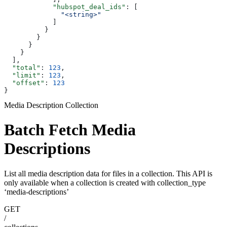
            "hubspot_deal_ids"
: [
              "<string>"
            ]
          }
        }
      }
    }
  ],
  "total"
: 
123
,
  "limit"
: 
123
,
  "offset"
: 
123
}
Media Description Collection
Batch Fetch Media
Descriptions
List all media description data for files in a collection. This API is
only available when a collection is created with collection_type
‘media-descriptions’
GET
/