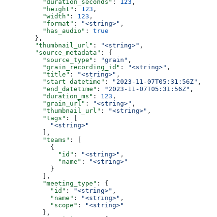
          "duration_seconds"
: 
123
,
          "height"
: 
123
,
          "width"
: 
123
,
          "format"
: 
"<string>"
,
          "has_audio"
: 
true
        },
        "thumbnail_url"
: 
"<string>"
,
        "source_metadata"
: {
          "source_type"
: 
"grain"
,
          "grain_recording_id"
: 
"<string>"
,
          "title"
: 
"<string>"
,
          "start_datetime"
: 
"2023-11-07T05:31:56Z"
,
          "end_datetime"
: 
"2023-11-07T05:31:56Z"
,
          "duration_ms"
: 
123
,
          "grain_url"
: 
"<string>"
,
          "thumbnail_url"
: 
"<string>"
,
          "tags"
: [
            "<string>"
          ],
          "teams"
: [
            {
              "id"
: 
"<string>"
,
              "name"
: 
"<string>"
            }
          ],
          "meeting_type"
: {
            "id"
: 
"<string>"
,
            "name"
: 
"<string>"
,
            "scope"
: 
"<string>"
          },