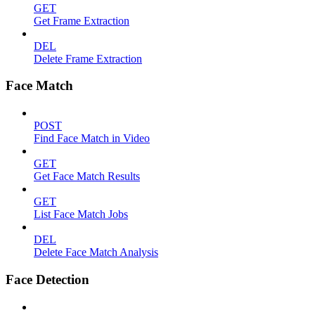
GET
Get Frame Extraction
DEL
Delete Frame Extraction
Face Match
POST
Find Face Match in Video
GET
Get Face Match Results
GET
List Face Match Jobs
DEL
Delete Face Match Analysis
Face Detection