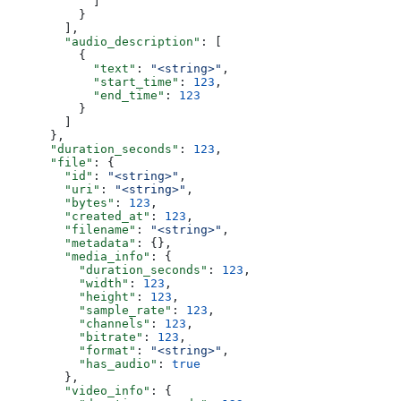
            ]
          }
        ],
        "audio_description"
: [
          {
            "text"
: 
"<string>"
,
            "start_time"
: 
123
,
            "end_time"
: 
123
          }
        ]
      },
      "duration_seconds"
: 
123
,
      "file"
: {
        "id"
: 
"<string>"
,
        "uri"
: 
"<string>"
,
        "bytes"
: 
123
,
        "created_at"
: 
123
,
        "filename"
: 
"<string>"
,
        "metadata"
: {},
        "media_info"
: {
          "duration_seconds"
: 
123
,
          "width"
: 
123
,
          "height"
: 
123
,
          "sample_rate"
: 
123
,
          "channels"
: 
123
,
          "bitrate"
: 
123
,
          "format"
: 
"<string>"
,
          "has_audio"
: 
true
        },
        "video_info"
: {