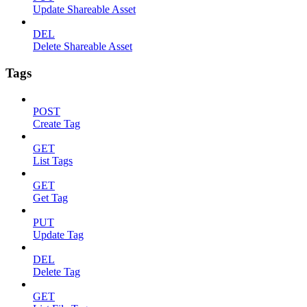
Update Shareable Asset
DEL
Delete Shareable Asset
Tags
POST
Create Tag
GET
List Tags
GET
Get Tag
PUT
Update Tag
DEL
Delete Tag
GET