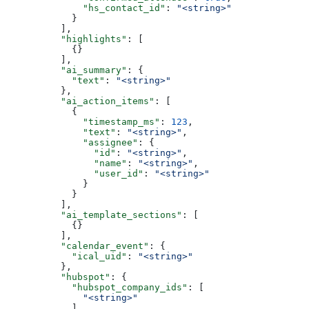
              "hs_contact_id"
: 
"<string>"
            }
          ],
          "highlights"
: [
            {}
          ],
          "ai_summary"
: {
            "text"
: 
"<string>"
          },
          "ai_action_items"
: [
            {
              "timestamp_ms"
: 
123
,
              "text"
: 
"<string>"
,
              "assignee"
: {
                "id"
: 
"<string>"
,
                "name"
: 
"<string>"
,
                "user_id"
: 
"<string>"
              }
            }
          ],
          "ai_template_sections"
: [
            {}
          ],
          "calendar_event"
: {
            "ical_uid"
: 
"<string>"
          },
          "hubspot"
: {
            "hubspot_company_ids"
: [
              "<string>"
            ],