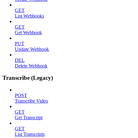
GET
List Webhooks
GET
Get Webhook
PUT
Update Webhook
DEL
Delete Webhook
Transcribe (Legacy)
POST
Transcribe Video
GET
Get Transcript
GET
List Transcripts