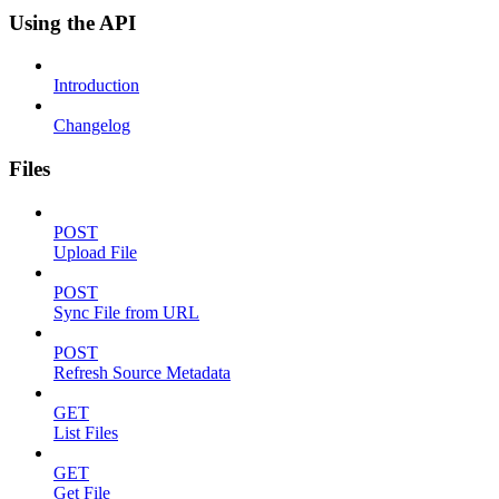
Using the API
Introduction
Changelog
Files
POST
Upload File
POST
Sync File from URL
POST
Refresh Source Metadata
GET
List Files
GET
Get File