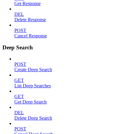
Get Response
DEL
Delete Response
POST
Cancel Response
Deep Search
POST
Create Deep Search
GET
List Deep Searches
GET
Get Deep Search
DEL
Delete Deep Search
POST