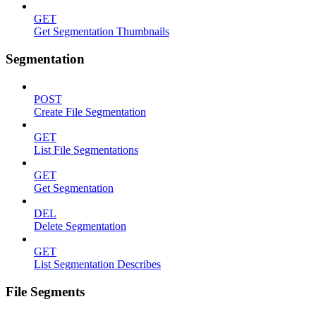
GET
Get Segmentation Thumbnails
Segmentation
POST
Create File Segmentation
GET
List File Segmentations
GET
Get Segmentation
DEL
Delete Segmentation
GET
List Segmentation Describes
File Segments