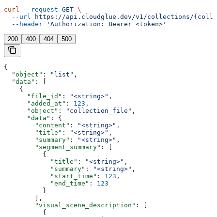
curl
 --request
 GET
 \
  --url
 https://api.cloudglue.dev/v1/collections/{colle
  --header
 'Authorization: Bearer <token>'
200
400
404
500
{
  "object"
: 
"list"
,
  "data"
: [
    {
      "file_id"
: 
"<string>"
,
      "added_at"
: 
123
,
      "object"
: 
"collection_file"
,
      "data"
: {
        "content"
: 
"<string>"
,
        "title"
: 
"<string>"
,
        "summary"
: 
"<string>"
,
        "segment_summary"
: [
          {
            "title"
: 
"<string>"
,
            "summary"
: 
"<string>"
,
            "start_time"
: 
123
,
            "end_time"
: 
123
          }
        ],
        "visual_scene_description"
: [
          {