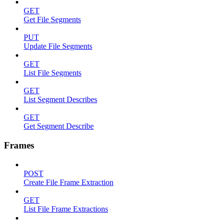
GET
Get File Segments
PUT
Update File Segments
GET
List File Segments
GET
List Segment Describes
GET
Get Segment Describe
Frames
POST
Create File Frame Extraction
GET
List File Frame Extractions