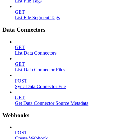
List File Tags
GET
List File Segment Tags
Data Connectors
GET
List Data Connectors
GET
List Data Connector Files
POST
Sync Data Connector File
GET
Get Data Connector Source Metadata
Webhooks
POST
Create Webhook