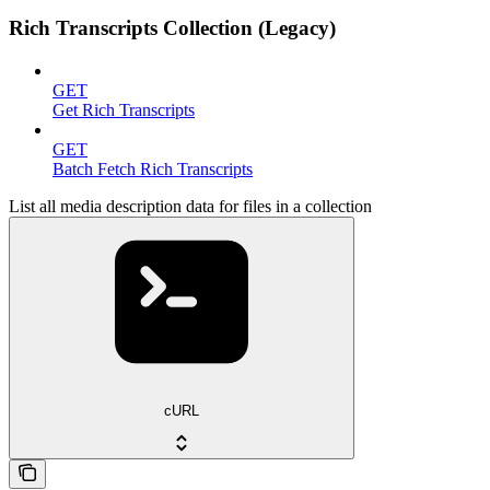
Rich Transcripts Collection (Legacy)
GET
Get Rich Transcripts
GET
Batch Fetch Rich Transcripts
List all media description data for files in a collection
cURL