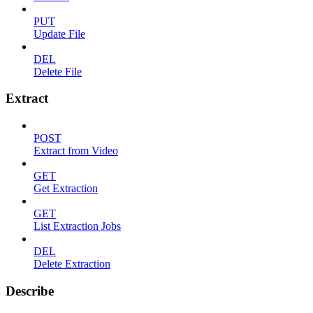
PUT
Update File
DEL
Delete File
Extract
POST
Extract from Video
GET
Get Extraction
GET
List Extraction Jobs
DEL
Delete Extraction
Describe