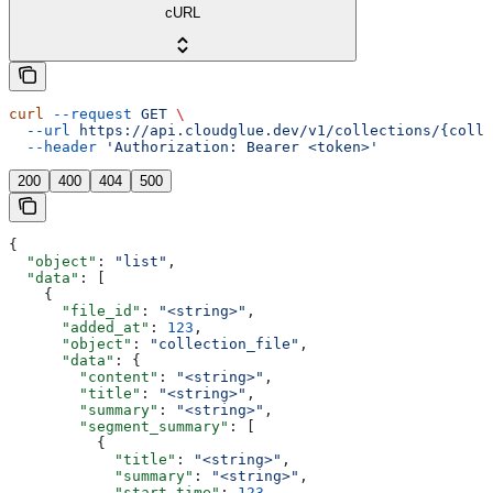
cURL
curl
 --request
 GET
 \
  --url
 https://api.cloudglue.dev/v1/collections/{colle
  --header
 'Authorization: Bearer <token>'
200
400
404
500
{
  "object"
: 
"list"
,
  "data"
: [
    {
      "file_id"
: 
"<string>"
,
      "added_at"
: 
123
,
      "object"
: 
"collection_file"
,
      "data"
: {
        "content"
: 
"<string>"
,
        "title"
: 
"<string>"
,
        "summary"
: 
"<string>"
,
        "segment_summary"
: [
          {
            "title"
: 
"<string>"
,
            "summary"
: 
"<string>"
,
            "start_time"
: 
123
,