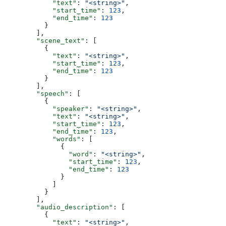
            "text"
: 
"<string>"
,
            "start_time"
: 
123
,
            "end_time"
: 
123
          }
        ],
        "scene_text"
: [
          {
            "text"
: 
"<string>"
,
            "start_time"
: 
123
,
            "end_time"
: 
123
          }
        ],
        "speech"
: [
          {
            "speaker"
: 
"<string>"
,
            "text"
: 
"<string>"
,
            "start_time"
: 
123
,
            "end_time"
: 
123
,
            "words"
: [
              {
                "word"
: 
"<string>"
,
                "start_time"
: 
123
,
                "end_time"
: 
123
              }
            ]
          }
        ],
        "audio_description"
: [
          {
            "text"
: 
"<string>"
,