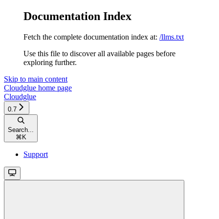
Documentation Index
Fetch the complete documentation index at:
/llms.txt
Use this file to discover all available pages before
exploring further.
Skip to main content
Cloudglue
home page
Cloudglue
0.7
Search...
⌘
K
Support