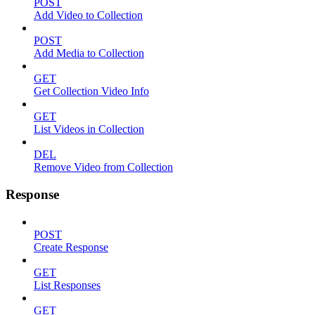
POST
Add Video to Collection
POST
Add Media to Collection
GET
Get Collection Video Info
GET
List Videos in Collection
DEL
Remove Video from Collection
Response
POST
Create Response
GET
List Responses
GET