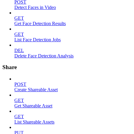
POST
Detect Faces in Video
GET
Get Face Detection Results
GET
List Face Detection Jobs
DEL
Delete Face Detection Analysis
Share
POST
Create Shareable Asset
GET
Get Shareable Asset
GET
List Shareable Assets
PUT