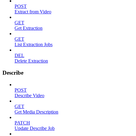
POST
Extract from Video
GET
Get Extraction
GET
List Extraction Jobs
DEL
Delete Extraction
Describe
POST
Describe Video
GET
Get Media Description
PATCH
Update Describe Job