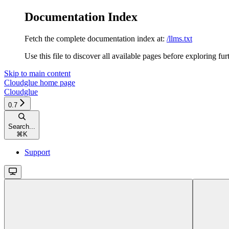
Documentation Index
Fetch the complete documentation index at:
/llms.txt
Use this file to discover all available pages before exploring fur
Skip to main content
Cloudglue
home page
Cloudglue
0.7
Search...
⌘
K
Support