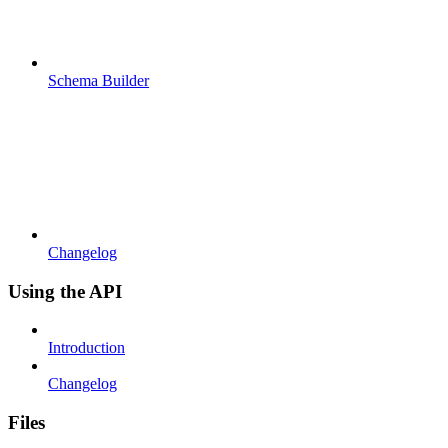
Schema Builder
Changelog
Using the API
Introduction
Changelog
Files