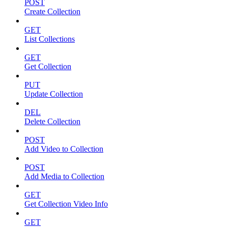
POST
Create Collection
GET
List Collections
GET
Get Collection
PUT
Update Collection
DEL
Delete Collection
POST
Add Video to Collection
POST
Add Media to Collection
GET
Get Collection Video Info
GET