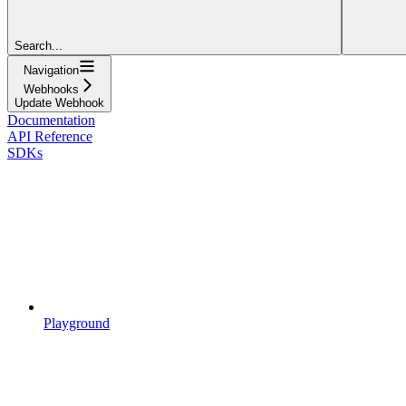
Search...
Navigation
Webhooks
Update Webhook
Documentation
API Reference
SDKs
Playground