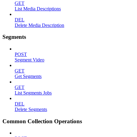
GET
List Media Descriptions
DEL
Delete Media Description
Segments
POST
Segment Video
GET
Get Segments
GET
List Segments Jobs
DEL
Delete Segments
Common Collection Operations