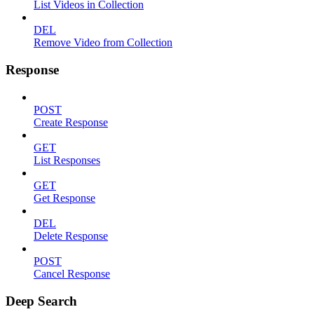
List Videos in Collection
DEL
Remove Video from Collection
Response
POST
Create Response
GET
List Responses
GET
Get Response
DEL
Delete Response
POST
Cancel Response
Deep Search