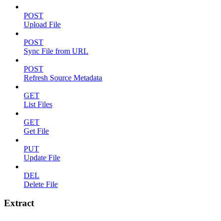
POST
Upload File
POST
Sync File from URL
POST
Refresh Source Metadata
GET
List Files
GET
Get File
PUT
Update File
DEL
Delete File
Extract