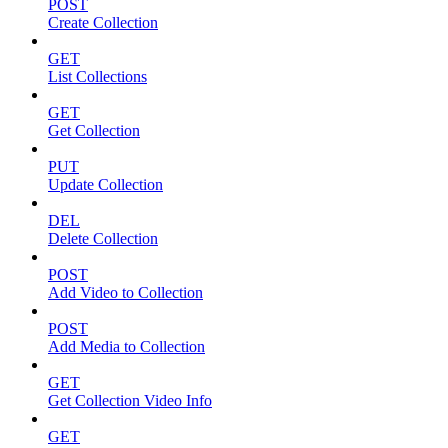
POST
Create Collection
GET
List Collections
GET
Get Collection
PUT
Update Collection
DEL
Delete Collection
POST
Add Video to Collection
POST
Add Media to Collection
GET
Get Collection Video Info
GET