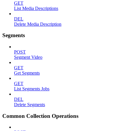
GET
List Media Descriptions
DEL
Delete Media Description
Segments
POST
Segment Video
GET
Get Segments
GET
List Segments Jobs
DEL
Delete Segments
Common Collection Operations