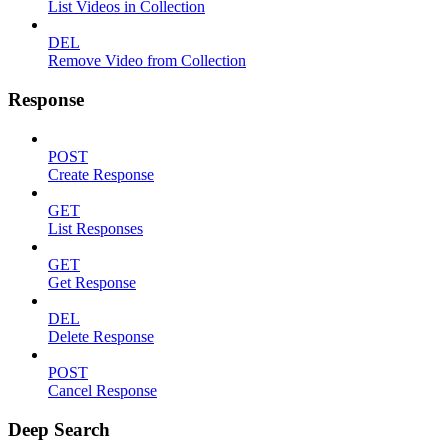
List Videos in Collection
DEL
Remove Video from Collection
Response
POST
Create Response
GET
List Responses
GET
Get Response
DEL
Delete Response
POST
Cancel Response
Deep Search