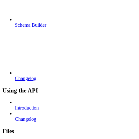
Schema Builder
Changelog
Using the API
Introduction
Changelog
Files