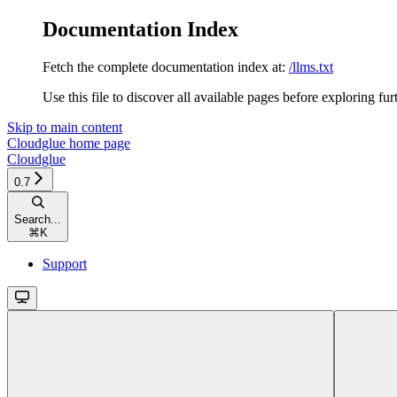
Documentation Index
Fetch the complete documentation index at:
/llms.txt
Use this file to discover all available pages before exploring fur
Skip to main content
Cloudglue
home page
Cloudglue
0.7
Search...
⌘
K
Support