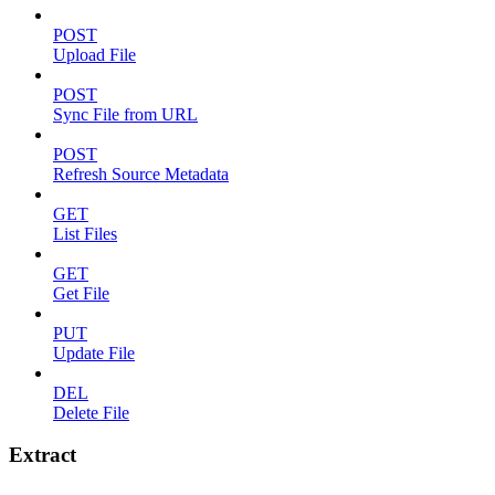
POST
Upload File
POST
Sync File from URL
POST
Refresh Source Metadata
GET
List Files
GET
Get File
PUT
Update File
DEL
Delete File
Extract