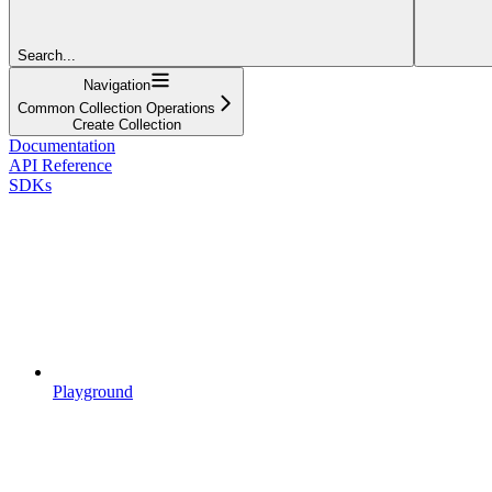
Search...
Navigation
Common Collection Operations
Create Collection
Documentation
API Reference
SDKs
Playground