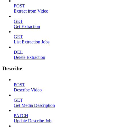
POST
Extract from Video
GET
Get Extraction
GET
List Extraction Jobs
DEL
Delete Extraction
Describe
POST
Describe Video
GET
Get Media Description
PATCH
Update Describe Job