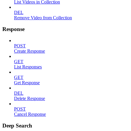
List Videos in Collection
DEL
Remove Video from Collection
Response
POST
Create Response
GET
List Responses
GET
Get Response
DEL
Delete Response
POST
Cancel Response
Deep Search