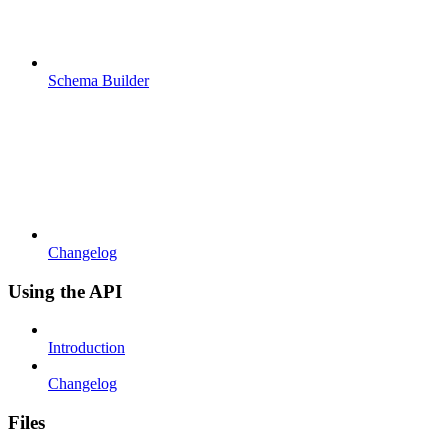
Schema Builder
Changelog
Using the API
Introduction
Changelog
Files