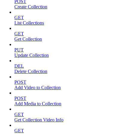
POST
Create Collection
GET
List Collections
GET
Get Collection
PUT
Update Collection
DEL
Delete Collection
POST
Add Video to Collection
POST
Add Media to Collection
GET
Get Collection Video Info
GET