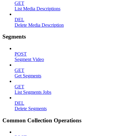
GET
List Media Descriptions
DEL
Delete Media Description
Segments
POST
Segment Video
GET
Get Segments
GET
List Segments Jobs
DEL
Delete Segments
Common Collection Operations