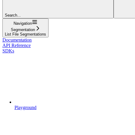
Search...
Navigation
Segmentation
List File Segmentations
Documentation
API Reference
SDKs
Playground