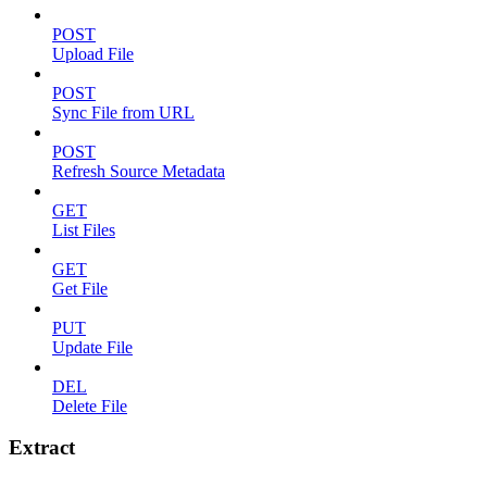
POST
Upload File
POST
Sync File from URL
POST
Refresh Source Metadata
GET
List Files
GET
Get File
PUT
Update File
DEL
Delete File
Extract