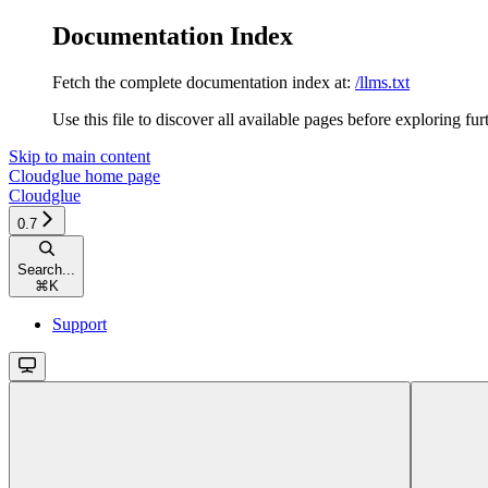
Documentation Index
Fetch the complete documentation index at:
/llms.txt
Use this file to discover all available pages before exploring fur
Skip to main content
Cloudglue
home page
Cloudglue
0.7
Search...
⌘
K
Support