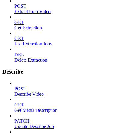
POST
Extract from Video
GET
Get Extraction
GET
List Extraction Jobs
DEL
Delete Extraction
Describe
POST
Describe Video
GET
Get Media Description
PATCH
Update Describe Job