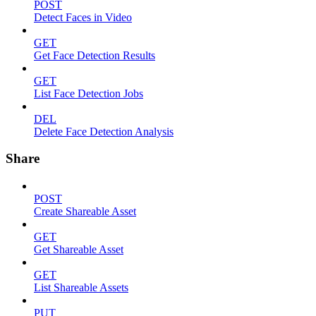
POST
Detect Faces in Video
GET
Get Face Detection Results
GET
List Face Detection Jobs
DEL
Delete Face Detection Analysis
Share
POST
Create Shareable Asset
GET
Get Shareable Asset
GET
List Shareable Assets
PUT