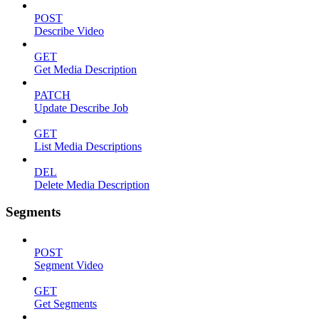
POST
Describe Video
GET
Get Media Description
PATCH
Update Describe Job
GET
List Media Descriptions
DEL
Delete Media Description
Segments
POST
Segment Video
GET
Get Segments