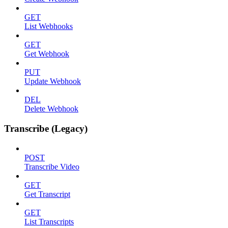
GET
List Webhooks
GET
Get Webhook
PUT
Update Webhook
DEL
Delete Webhook
Transcribe (Legacy)
POST
Transcribe Video
GET
Get Transcript
GET
List Transcripts