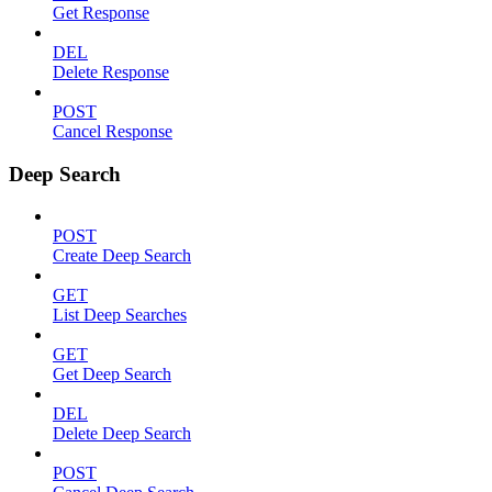
Get Response
DEL
Delete Response
POST
Cancel Response
Deep Search
POST
Create Deep Search
GET
List Deep Searches
GET
Get Deep Search
DEL
Delete Deep Search
POST