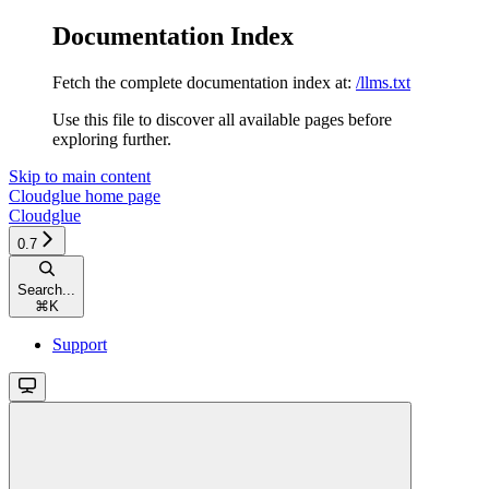
Documentation Index
Fetch the complete documentation index at:
/llms.txt
Use this file to discover all available pages before
exploring further.
Skip to main content
Cloudglue
home page
Cloudglue
0.7
Search...
⌘
K
Support