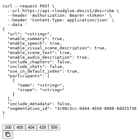
curl --request POST \

  --url https://api.cloudglue.dev/v1/describe \

  --header 'Authorization: Bearer <token>' \

  --header 'Content-Type: application/json' \

  --data '

{

  "url": "<string>",

  "enable_summary": true,

  "enable_speech": true,

  "enable_visual_scene_description": true,

  "enable_scene_text": true,

  "enable_audio_description": true,

  "include_chapters": false,

  "include_shots": false,

  "use_in_default_index": true,

  "participants": [

    {

      "name": "<string>",

      "scope": "<string>"

    }

  ],

  "include_metadata": false,

  "segmentation_id": "3c90c3cc-0d44-4b50-8888-8dd257360
}

'
200
400
404
429
509