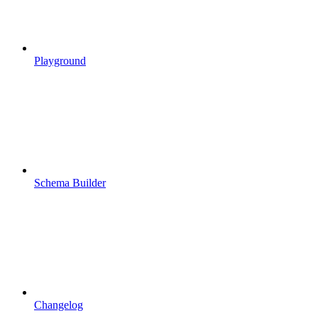
Playground
Schema Builder
Changelog