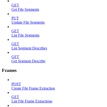
GET
Get File Segments
PUT
Update File Segments
GET
List File Segments
GET
List Segment Describes
GET
Get Segment Describe
Frames
POST
Create File Frame Extraction
GET
List File Frame Extractions