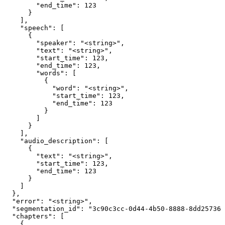
        "end_time": 123

      }

    ],

    "speech": [

      {

        "speaker": "<string>",

        "text": "<string>",

        "start_time": 123,

        "end_time": 123,

        "words": [

          {

            "word": "<string>",

            "start_time": 123,

            "end_time": 123

          }

        ]

      }

    ],

    "audio_description": [

      {

        "text": "<string>",

        "start_time": 123,

        "end_time": 123

      }

    ]

  },

  "error": "<string>",

  "segmentation_id": "3c90c3cc-0d44-4b50-8888-8dd257360
  "chapters": [

    {
