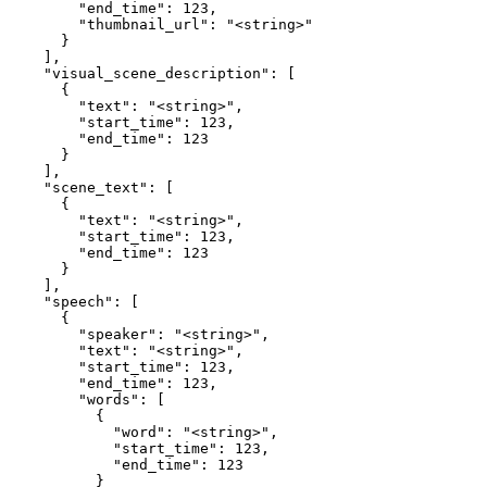
        "end_time": 123,

        "thumbnail_url": "<string>"

      }

    ],

    "visual_scene_description": [

      {

        "text": "<string>",

        "start_time": 123,

        "end_time": 123

      }

    ],

    "scene_text": [

      {

        "text": "<string>",

        "start_time": 123,

        "end_time": 123

      }

    ],

    "speech": [

      {

        "speaker": "<string>",

        "text": "<string>",

        "start_time": 123,

        "end_time": 123,

        "words": [

          {

            "word": "<string>",

            "start_time": 123,

            "end_time": 123

          }
