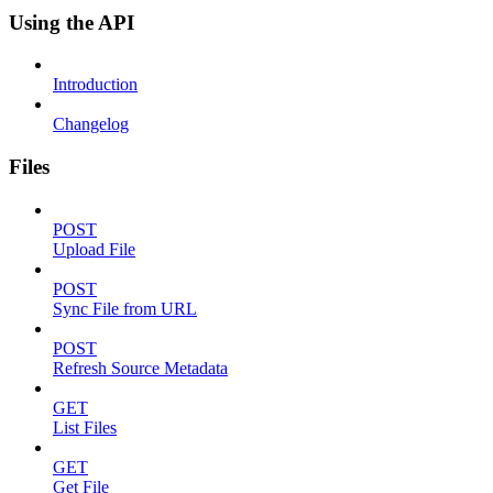
Using the API
Introduction
Changelog
Files
POST
Upload File
POST
Sync File from URL
POST
Refresh Source Metadata
GET
List Files
GET
Get File