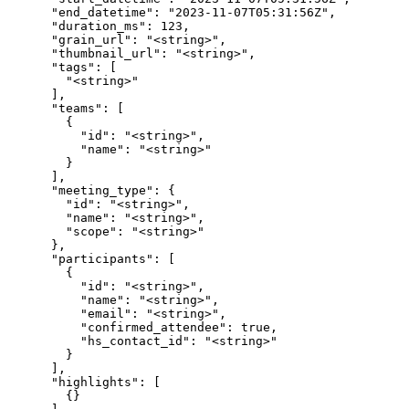
      "end_datetime": "2023-11-07T05:31:56Z",

      "duration_ms": 123,

      "grain_url": "<string>",

      "thumbnail_url": "<string>",

      "tags": [

        "<string>"

      ],

      "teams": [

        {

          "id": "<string>",

          "name": "<string>"

        }

      ],

      "meeting_type": {

        "id": "<string>",

        "name": "<string>",

        "scope": "<string>"

      },

      "participants": [

        {

          "id": "<string>",

          "name": "<string>",

          "email": "<string>",

          "confirmed_attendee": true,

          "hs_contact_id": "<string>"

        }

      ],

      "highlights": [

        {}
