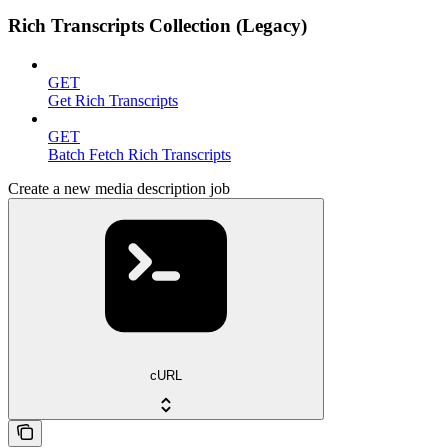
Rich Transcripts Collection (Legacy)
GET
Get Rich Transcripts
GET
Batch Fetch Rich Transcripts
Create a new media description job
cURL