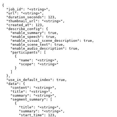
{

  "job_id": "<string>",

  "url": "<string>",

  "duration_seconds": 123,

  "thumbnail_url": "<string>",

  "created_at": 123,

  "describe_config": {

    "enable_summary": true,

    "enable_speech": true,

    "enable_visual_scene_description": true,

    "enable_scene_text": true,

    "enable_audio_description": true,

    "participants": [

      {

        "name": "<string>",

        "scope": "<string>"

      }

    ]

  },

  "use_in_default_index": true,

  "data": {

    "content": "<string>",

    "title": "<string>",

    "summary": "<string>",

    "segment_summary": [

      {

        "title": "<string>",

        "summary": "<string>",

        "start_time": 123,
