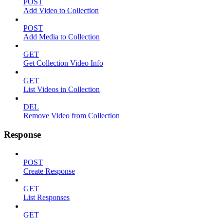
POST
Add Video to Collection
POST
Add Media to Collection
GET
Get Collection Video Info
GET
List Videos in Collection
DEL
Remove Video from Collection
Response
POST
Create Response
GET
List Responses
GET