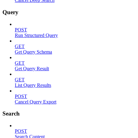
Cancel Deep Search
Query
POST
Run Structured Query
GET
Get Query Schema
GET
Get Query Result
GET
List Query Results
POST
Cancel Query Export
Search
POST
Search Content