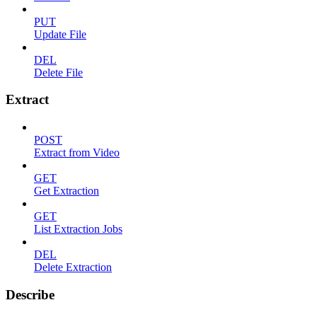
PUT
Update File
DEL
Delete File
Extract
POST
Extract from Video
GET
Get Extraction
GET
List Extraction Jobs
DEL
Delete Extraction
Describe