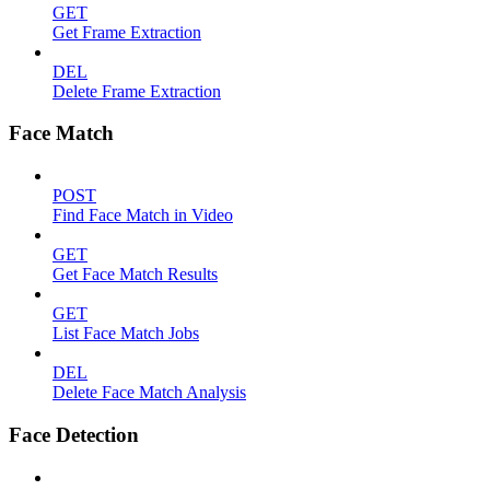
GET
Get Frame Extraction
DEL
Delete Frame Extraction
Face Match
POST
Find Face Match in Video
GET
Get Face Match Results
GET
List Face Match Jobs
DEL
Delete Face Match Analysis
Face Detection