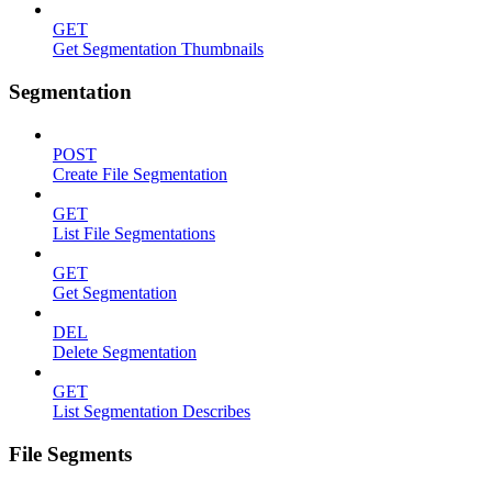
GET
Get Segmentation Thumbnails
Segmentation
POST
Create File Segmentation
GET
List File Segmentations
GET
Get Segmentation
DEL
Delete Segmentation
GET
List Segmentation Describes
File Segments