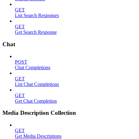
GET
List Search Responses
GET
Get Search Response
Chat
POST
Chat Completions
GET
List Chat Completions
GET
Get Chat Completion
Media Description Collection
GET
Get Media Descriptions