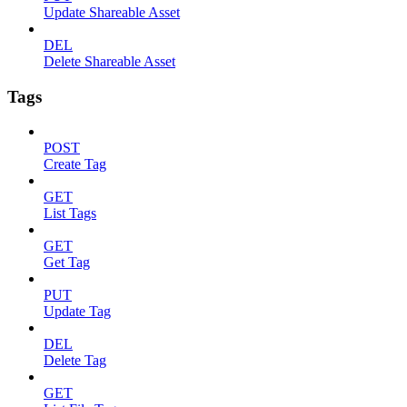
Update Shareable Asset
DEL
Delete Shareable Asset
Tags
POST
Create Tag
GET
List Tags
GET
Get Tag
PUT
Update Tag
DEL
Delete Tag
GET