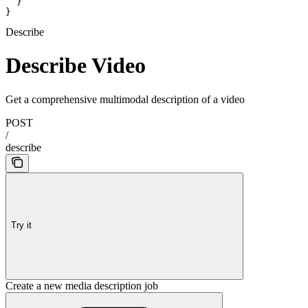
  }

}
Describe
Describe Video
Get a comprehensive multimodal description of a video
POST
/
describe
Try it
Create a new media description job