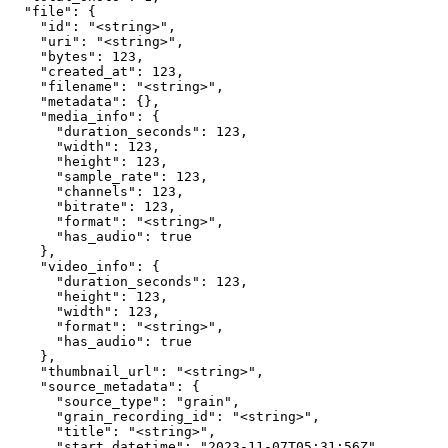
  "file": {

    "id": "<string>",

    "uri": "<string>",

    "bytes": 123,

    "created_at": 123,

    "filename": "<string>",

    "metadata": {},

    "media_info": {

      "duration_seconds": 123,

      "width": 123,

      "height": 123,

      "sample_rate": 123,

      "channels": 123,

      "bitrate": 123,

      "format": "<string>",

      "has_audio": true

    },

    "video_info": {

      "duration_seconds": 123,

      "height": 123,

      "width": 123,

      "format": "<string>",

      "has_audio": true

    },

    "thumbnail_url": "<string>",

    "source_metadata": {

      "source_type": "grain",

      "grain_recording_id": "<string>",

      "title": "<string>",

      "start_datetime": "2023-11-07T05:31:56Z",
