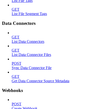
List File Tags
GET
List File Segment Tags
Data Connectors
GET
List Data Connectors
GET
List Data Connector Files
POST
Sync Data Connector File
GET
Get Data Connector Source Metadata
Webhooks
POST
Create Webhook