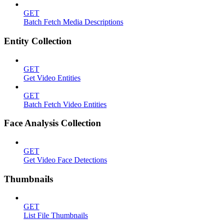
GET
Batch Fetch Media Descriptions
Entity Collection
GET
Get Video Entities
GET
Batch Fetch Video Entities
Face Analysis Collection
GET
Get Video Face Detections
Thumbnails
GET
List File Thumbnails