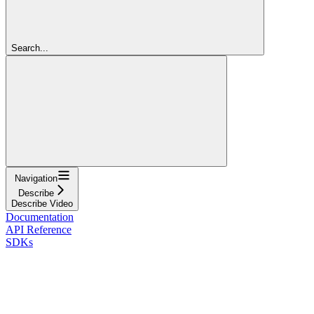
Search...
Navigation
Describe
Describe Video
Documentation
API Reference
SDKs