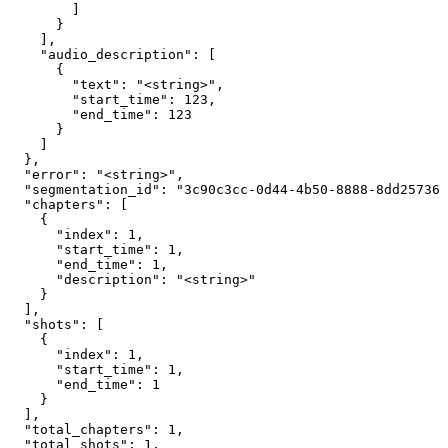
        ]

      }

    ],

    "audio_description": [

      {

        "text": "<string>",

        "start_time": 123,

        "end_time": 123

      }

    ]

  },

  "error": "<string>",

  "segmentation_id": "3c90c3cc-0d44-4b50-8888-8dd257360
  "chapters": [

    {

      "index": 1,

      "start_time": 1,

      "end_time": 1,

      "description": "<string>"

    }

  ],

  "shots": [

    {

      "index": 1,

      "start_time": 1,

      "end_time": 1

    }

  ],

  "total_chapters": 1,

  "total_shots": 1,
