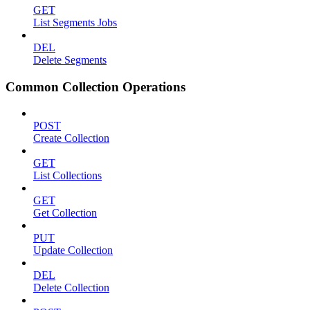
GET
List Segments Jobs
DEL
Delete Segments
Common Collection Operations
POST
Create Collection
GET
List Collections
GET
Get Collection
PUT
Update Collection
DEL
Delete Collection