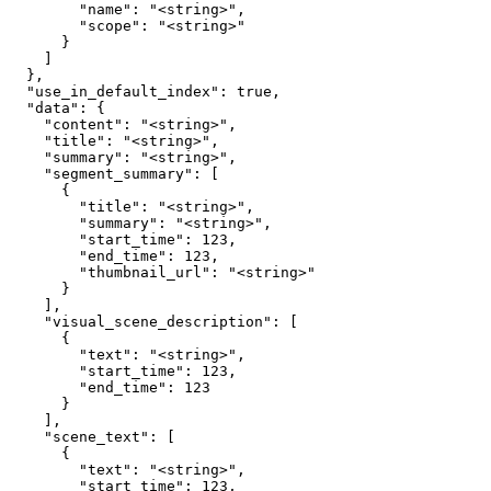
        "name": "<string>",

        "scope": "<string>"

      }

    ]

  },

  "use_in_default_index": true,

  "data": {

    "content": "<string>",

    "title": "<string>",

    "summary": "<string>",

    "segment_summary": [

      {

        "title": "<string>",

        "summary": "<string>",

        "start_time": 123,

        "end_time": 123,

        "thumbnail_url": "<string>"

      }

    ],

    "visual_scene_description": [

      {

        "text": "<string>",

        "start_time": 123,

        "end_time": 123

      }

    ],

    "scene_text": [

      {

        "text": "<string>",

        "start_time": 123,
