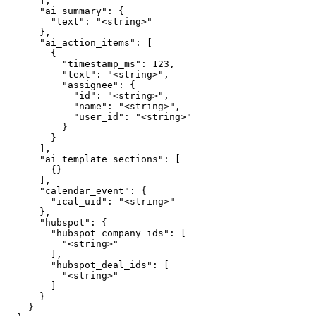
      ],

      "ai_summary": {

        "text": "<string>"

      },

      "ai_action_items": [

        {

          "timestamp_ms": 123,

          "text": "<string>",

          "assignee": {

            "id": "<string>",

            "name": "<string>",

            "user_id": "<string>"

          }

        }

      ],

      "ai_template_sections": [

        {}

      ],

      "calendar_event": {

        "ical_uid": "<string>"

      },

      "hubspot": {

        "hubspot_company_ids": [

          "<string>"

        ],

        "hubspot_deal_ids": [

          "<string>"

        ]

      }

    }
