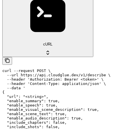
cURL
curl --request POST \

  --url https://api.cloudglue.dev/v1/describe \

  --header 'Authorization: Bearer <token>' \

  --header 'Content-Type: application/json' \

  --data '

{

  "url": "<string>",

  "enable_summary": true,

  "enable_speech": true,

  "enable_visual_scene_description": true,

  "enable_scene_text": true,

  "enable_audio_description": true,

  "include_chapters": false,

  "include_shots": false,
