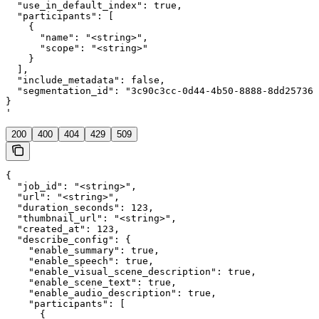
  "use_in_default_index": true,

  "participants": [

    {

      "name": "<string>",

      "scope": "<string>"

    }

  ],

  "include_metadata": false,

  "segmentation_id": "3c90c3cc-0d44-4b50-8888-8dd257360
}

'
200
400
404
429
509
{

  "job_id": "<string>",

  "url": "<string>",

  "duration_seconds": 123,

  "thumbnail_url": "<string>",

  "created_at": 123,

  "describe_config": {

    "enable_summary": true,

    "enable_speech": true,

    "enable_visual_scene_description": true,

    "enable_scene_text": true,

    "enable_audio_description": true,

    "participants": [

      {
