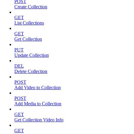
POST
Create Collection
GET
List Collections
GET
Get Collection
PUT
Update Collection
DEL
Delete Collection
POST
Add Video to Collection
POST
Add Media to Collection
GET
Get Collection Video Info
GET