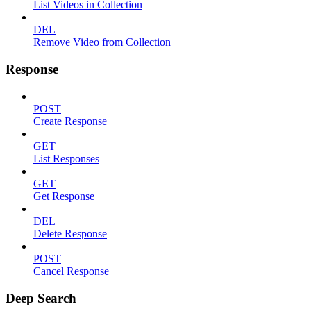
List Videos in Collection
DEL
Remove Video from Collection
Response
POST
Create Response
GET
List Responses
GET
Get Response
DEL
Delete Response
POST
Cancel Response
Deep Search