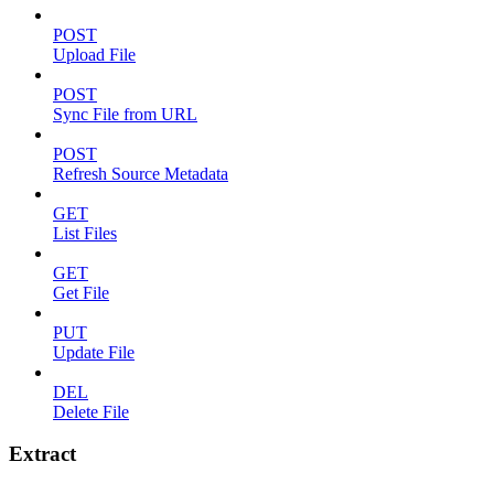
POST
Upload File
POST
Sync File from URL
POST
Refresh Source Metadata
GET
List Files
GET
Get File
PUT
Update File
DEL
Delete File
Extract