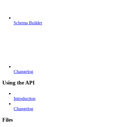
Schema Builder
Changelog
Using the API
Introduction
Changelog
Files