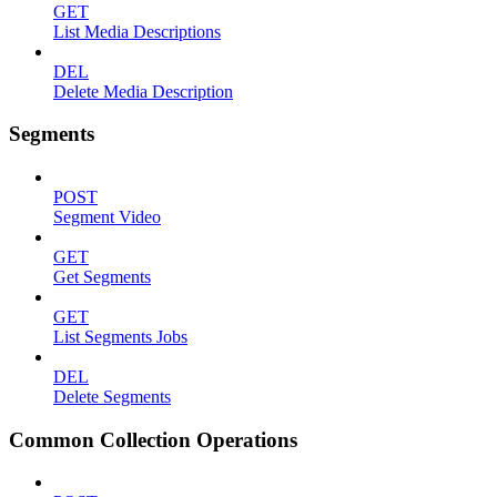
GET
List Media Descriptions
DEL
Delete Media Description
Segments
POST
Segment Video
GET
Get Segments
GET
List Segments Jobs
DEL
Delete Segments
Common Collection Operations