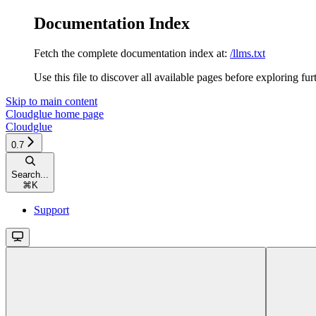
Documentation Index
Fetch the complete documentation index at:
/llms.txt
Use this file to discover all available pages before exploring fur
Skip to main content
Cloudglue
home page
Cloudglue
0.7
Search...
⌘
K
Support