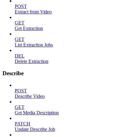
POST
Extract from Video
GET
Get Extraction
GET
List Extraction Jobs
DEL
Delete Extraction
Describe
POST
Describe Video
GET
Get Media Description
PATCH
Update Describe Job