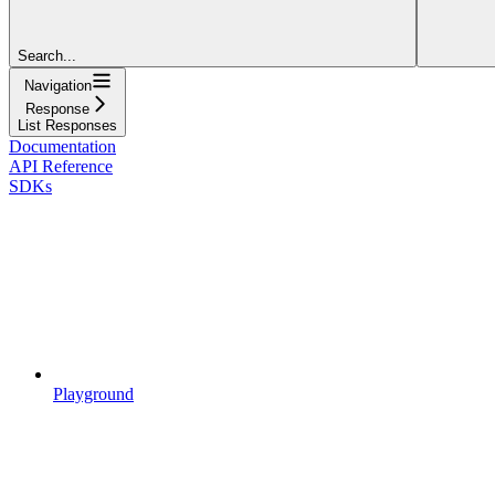
Search...
Navigation
Response
List Responses
Documentation
API Reference
SDKs
Playground