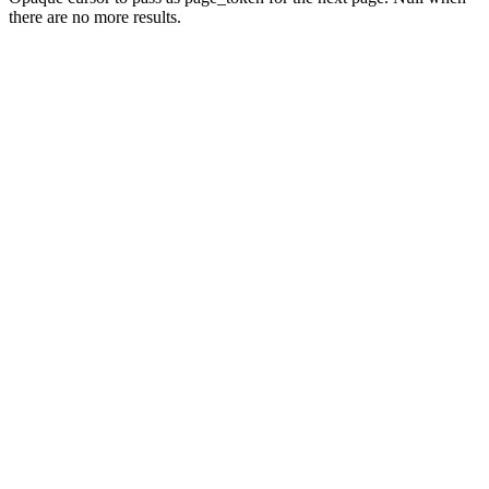
there are no more results.