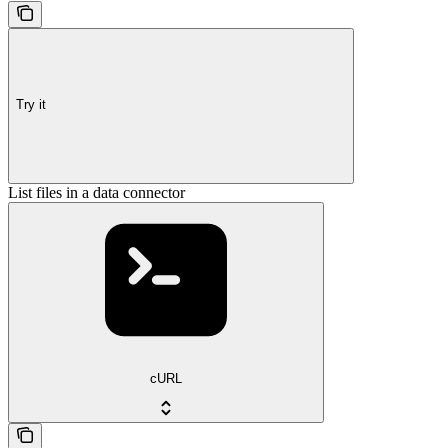
Try it
List files in a data connector
cURL