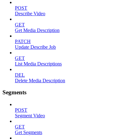
POST
Describe Video
GET
Get Media Description
PATCH
Update Describe Job
GET
List Media Descriptions
DEL
Delete Media Description
Segments
POST
Segment Video
GET
Get Segments