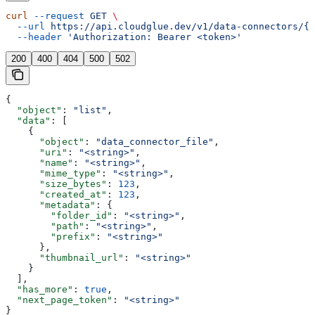
curl
 --request
 GET
 \
  --url
 https://api.cloudglue.dev/v1/data-connectors/{i
  --header
 'Authorization: Bearer <token>'
200
400
404
500
502
{
  "object"
: 
"list"
,
  "data"
: [
    {
      "object"
: 
"data_connector_file"
,
      "uri"
: 
"<string>"
,
      "name"
: 
"<string>"
,
      "mime_type"
: 
"<string>"
,
      "size_bytes"
: 
123
,
      "created_at"
: 
123
,
      "metadata"
: {
        "folder_id"
: 
"<string>"
,
        "path"
: 
"<string>"
,
        "prefix"
: 
"<string>"
      },
      "thumbnail_url"
: 
"<string>"
    }
  ],
  "has_more"
: 
true
,
  "next_page_token"
: 
"<string>"
}