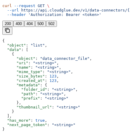
curl
 --request
 GET
 \
  --url
 https://api.cloudglue.dev/v1/data-connectors/{i
  --header
 'Authorization: Bearer <token>'
200
400
404
500
502
{
  "object"
: 
"list"
,
  "data"
: [
    {
      "object"
: 
"data_connector_file"
,
      "uri"
: 
"<string>"
,
      "name"
: 
"<string>"
,
      "mime_type"
: 
"<string>"
,
      "size_bytes"
: 
123
,
      "created_at"
: 
123
,
      "metadata"
: {
        "folder_id"
: 
"<string>"
,
        "path"
: 
"<string>"
,
        "prefix"
: 
"<string>"
      },
      "thumbnail_url"
: 
"<string>"
    }
  ],
  "has_more"
: 
true
,
  "next_page_token"
: 
"<string>"
}