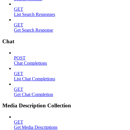
GET
List Search Responses
GET
Get Search Response
Chat
POST
Chat Completions
GET
List Chat Completions
GET
Get Chat Completion
Media Description Collection
GET
Get Media Descriptions