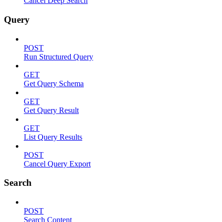
Cancel Deep Search
Query
POST
Run Structured Query
GET
Get Query Schema
GET
Get Query Result
GET
List Query Results
POST
Cancel Query Export
Search
POST
Search Content