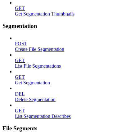
GET
Get Segmentation Thumbnails
Segmentation
POST
Create File Segmentation
GET
List File Segmentations
GET
Get Segmentation
DEL
Delete Segmentation
GET
List Segmentation Describes
File Segments