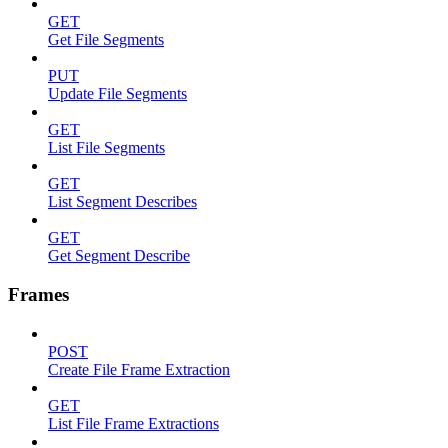
GET
Get File Segments
PUT
Update File Segments
GET
List File Segments
GET
List Segment Describes
GET
Get Segment Describe
Frames
POST
Create File Frame Extraction
GET
List File Frame Extractions