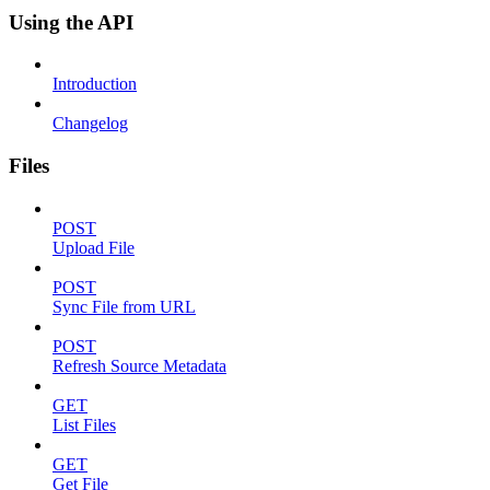
Using the API
Introduction
Changelog
Files
POST
Upload File
POST
Sync File from URL
POST
Refresh Source Metadata
GET
List Files
GET
Get File