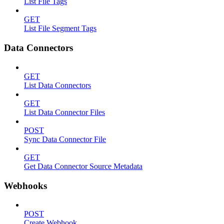
List File Tags
GET
List File Segment Tags
Data Connectors
GET
List Data Connectors
GET
List Data Connector Files
POST
Sync Data Connector File
GET
Get Data Connector Source Metadata
Webhooks
POST
Create Webhook