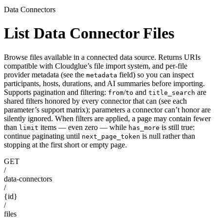
Data Connectors
List Data Connector Files
Browse files available in a connected data source. Returns URIs
compatible with Cloudglue’s file import system, and per-file
provider metadata (see the
field) so you can inspect
metadata
participants, hosts, durations, and AI summaries before importing.
Supports pagination and filtering:
/
and
are
from
to
title_search
shared filters honored by every connector that can (see each
parameter’s support matrix); parameters a connector can’t honor are
silently ignored. When filters are applied, a page may contain fewer
than
items — even zero — while
is still true:
limit
has_more
continue paginating until
is null rather than
next_page_token
stopping at the first short or empty page.
GET
/
data-connectors
/
{id}
/
files