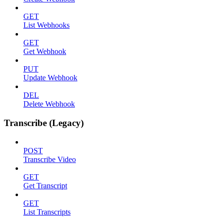
GET
List Webhooks
GET
Get Webhook
PUT
Update Webhook
DEL
Delete Webhook
Transcribe (Legacy)
POST
Transcribe Video
GET
Get Transcript
GET
List Transcripts