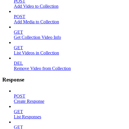
POST
Add Video to Collection
POST
Add Media to Collection
GET
Get Collection Video Info
GET
List Videos in Collection
DEL
Remove Video from Collection
Response
POST
Create Response
GET
List Responses
GET