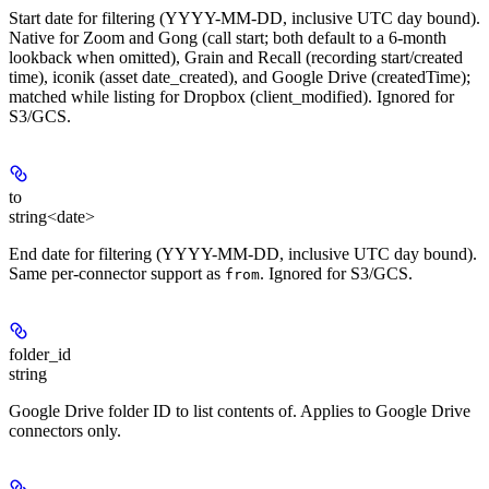
Start date for filtering (YYYY-MM-DD, inclusive UTC day bound).
Native for Zoom and Gong (call start; both default to a 6-month
lookback when omitted), Grain and Recall (recording start/created
time), iconik (asset date_created), and Google Drive (createdTime);
matched while listing for Dropbox (client_modified). Ignored for
S3/GCS.
to
string<date>
End date for filtering (YYYY-MM-DD, inclusive UTC day bound).
Same per-connector support as
. Ignored for S3/GCS.
from
folder_id
string
Google Drive folder ID to list contents of. Applies to Google Drive
connectors only.