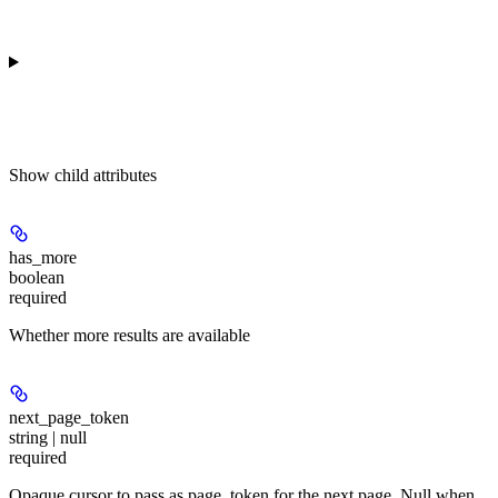
Show
child attributes
has_more
boolean
required
Whether more results are available
next_page_token
string | null
required
Opaque cursor to pass as page_token for the next page. Null when