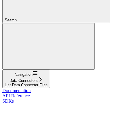
Search...
Navigation
Data Connectors
List Data Connector Files
Documentation
API Reference
SDKs