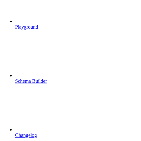
Playground
Schema Builder
Changelog