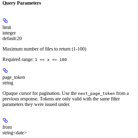
Query Parameters
limit
integer
default:
20
Maximum number of files to return (1-100)
Required range
:
1 <= x <= 100
page_token
string
Opaque cursor for pagination. Use the
from a
next_page_token
previous response. Tokens are only valid with the same filter
parameters they were issued under.
from
string<date>