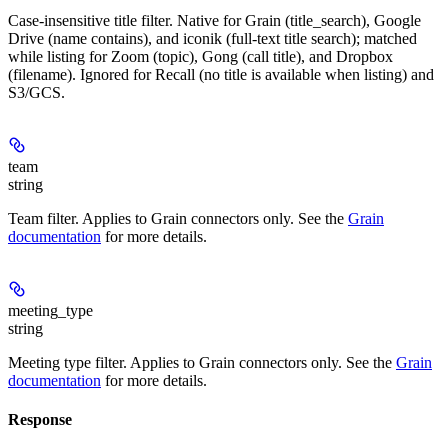
Case-insensitive title filter. Native for Grain (title_search), Google
Drive (name contains), and iconik (full-text title search); matched
while listing for Zoom (topic), Gong (call title), and Dropbox
(filename). Ignored for Recall (no title is available when listing) and
S3/GCS.
team
string
Team filter. Applies to Grain connectors only. See the
Grain
documentation
for more details.
meeting_type
string
Meeting type filter. Applies to Grain connectors only. See the
Grain
documentation
for more details.
Response