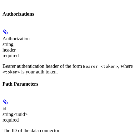
Authorizations
Authorization
string
header
required
Bearer authentication header of the form
, where
Bearer <token>
is your auth token.
<token>
Path Parameters
id
string<uuid>
required
The ID of the data connector