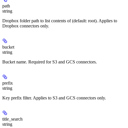
path
string
Dropbox folder path to list contents of (default: root). Applies to
Dropbox connectors only.
bucket
string
Bucket name. Required for S3 and GCS connectors.
prefix
string
Key prefix filter. Applies to S3 and GCS connectors only.
title_search
string