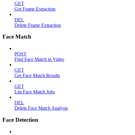
GET
Get Frame Extraction
DEL
Delete Frame Extraction
Face Match
POST
Find Face Match in Video
GET
Get Face Match Results
GET
List Face Match Jobs
DEL
Delete Face Match Analysis
Face Detection