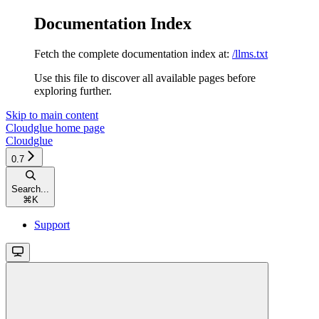
Documentation Index
Fetch the complete documentation index at:
/llms.txt
Use this file to discover all available pages before
exploring further.
Skip to main content
Cloudglue
home page
Cloudglue
0.7
Search...
⌘
K
Support