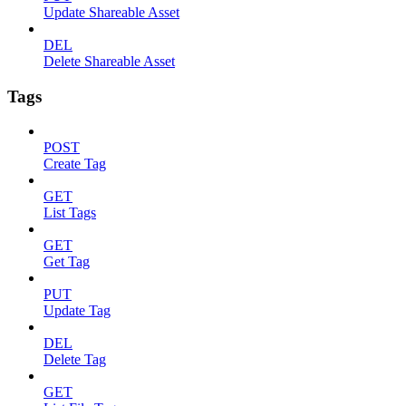
Update Shareable Asset
DEL
Delete Shareable Asset
Tags
POST
Create Tag
GET
List Tags
GET
Get Tag
PUT
Update Tag
DEL
Delete Tag
GET