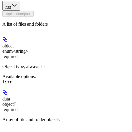
200
application/json
A list of files and folders
object
enum<string>
required
Object type, always 'list'
Available options
:
list
data
object[]
required
Array of file and folder objects