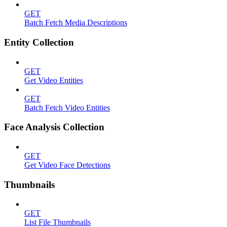
GET
Batch Fetch Media Descriptions
Entity Collection
GET
Get Video Entities
GET
Batch Fetch Video Entities
Face Analysis Collection
GET
Get Video Face Detections
Thumbnails
GET
List File Thumbnails