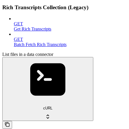
Rich Transcripts Collection (Legacy)
GET
Get Rich Transcripts
GET
Batch Fetch Rich Transcripts
List files in a data connector
cURL