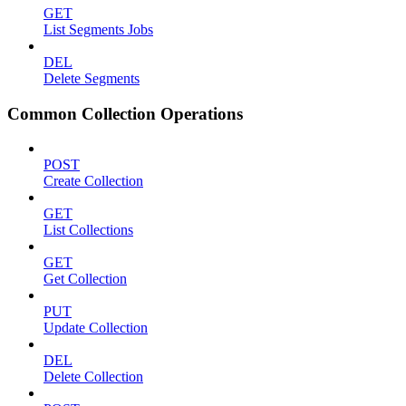
GET
List Segments Jobs
DEL
Delete Segments
Common Collection Operations
POST
Create Collection
GET
List Collections
GET
Get Collection
PUT
Update Collection
DEL
Delete Collection