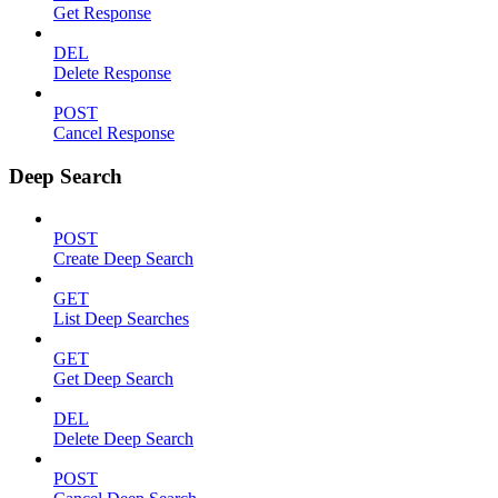
Get Response
DEL
Delete Response
POST
Cancel Response
Deep Search
POST
Create Deep Search
GET
List Deep Searches
GET
Get Deep Search
DEL
Delete Deep Search
POST