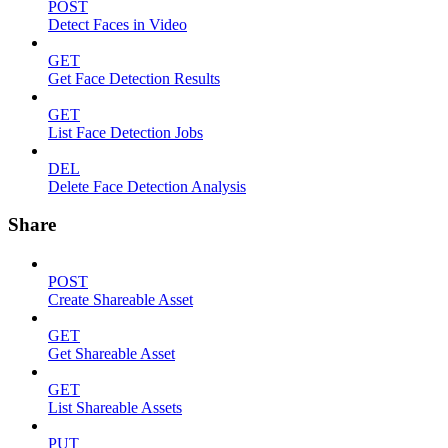
POST
Detect Faces in Video
GET
Get Face Detection Results
GET
List Face Detection Jobs
DEL
Delete Face Detection Analysis
Share
POST
Create Shareable Asset
GET
Get Shareable Asset
GET
List Shareable Assets
PUT