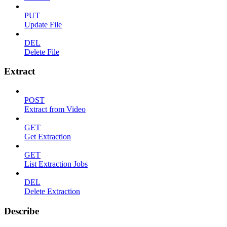
PUT
Update File
DEL
Delete File
Extract
POST
Extract from Video
GET
Get Extraction
GET
List Extraction Jobs
DEL
Delete Extraction
Describe